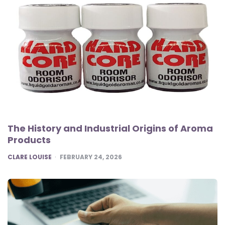
The History and Industrial Origins of Aroma
Products
POSTED
CLARE LOUISE
FEBRUARY 24, 2026