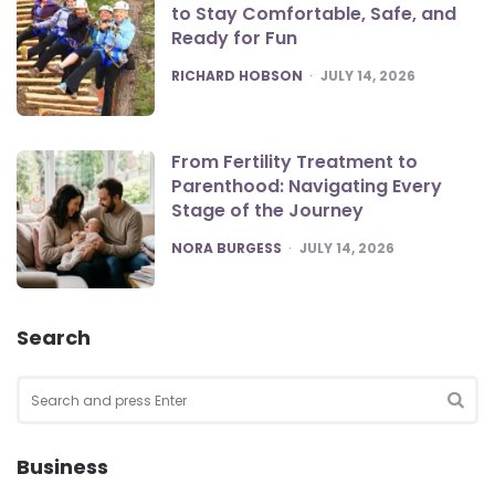
to Stay Comfortable, Safe, and
Ready for Fun
POSTED
RICHARD HOBSON
JULY 14, 2026
From Fertility Treatment to
Parenthood: Navigating Every
Stage of the Journey
POSTED
NORA BURGESS
JULY 14, 2026
Search
Search
for:
SEA
Business