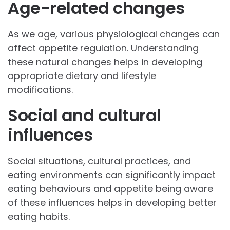
Age-related changes
As we age, various physiological changes can
affect appetite regulation. Understanding
these natural changes helps in developing
appropriate dietary and lifestyle
modifications.
Social and cultural
influences
Social situations, cultural practices, and
eating environments can significantly impact
eating behaviours and appetite being aware
of these influences helps in developing better
eating habits.