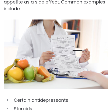
appetite as a side effect. Common examples
include:
Certain antidepressants
Steroids