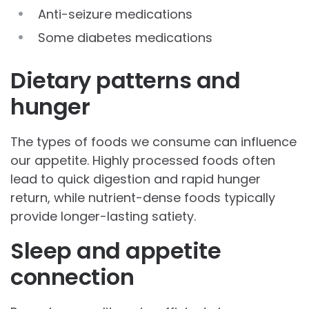
Anti-seizure medications
Some diabetes medications
Dietary patterns and
hunger
The types of foods we consume can influence
our appetite. Highly processed foods often
lead to quick digestion and rapid hunger
return, while nutrient-dense foods typically
provide longer-lasting satiety.
Sleep and appetite
connection