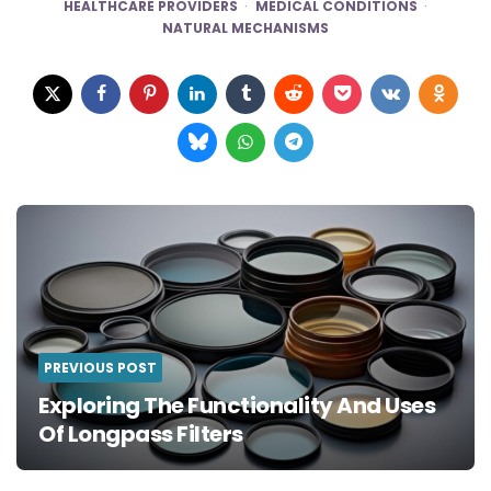
HEALTHCARE PROVIDERS
MEDICAL CONDITIONS
NATURAL MECHANISMS
Post
navigation
PREVIOUS POST
Exploring The Functionality And Uses
Of Longpass Filters