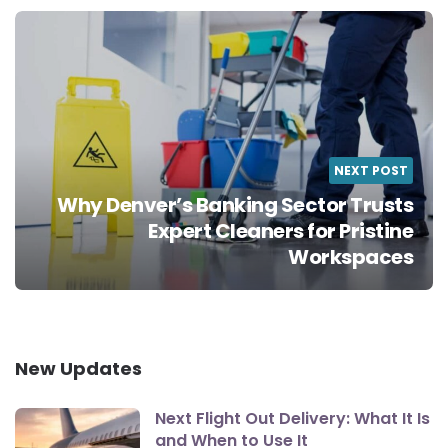
NEXT POST
Why Denver’s Banking Sector Trusts
Expert Cleaners for Pristine
Workspaces
New Updates
Next Flight Out Delivery: What It Is
and When to Use It