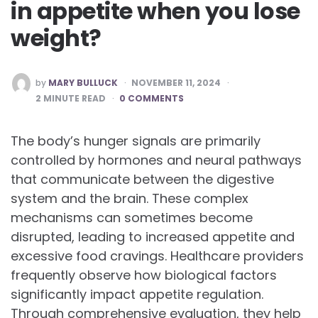
in appetite when you lose
weight?
POSTED
by
MARY BULLUCK
NOVEMBER 11, 2024
BY
2
MINUTE READ
0 COMMENTS
The body’s hunger signals are primarily
controlled by hormones and neural pathways
that communicate between the digestive
system and the brain. These complex
mechanisms can sometimes become
disrupted, leading to increased appetite and
excessive food cravings. Healthcare providers
frequently observe how biological factors
significantly impact appetite regulation.
Through comprehensive evaluation, they help