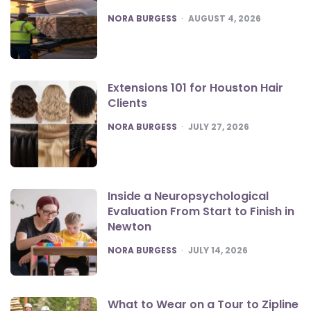
POSTED
NORA BURGESS
AUGUST 4, 2026
Extensions 101 for Houston Hair
Clients
POSTED
NORA BURGESS
JULY 27, 2026
Inside a Neuropsychological
Evaluation From Start to Finish in
Newton
POSTED
NORA BURGESS
JULY 14, 2026
What to Wear on a Tour to Zipline