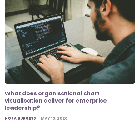
What does organisational chart
visualisation deliver for enterprise
leadership?
POSTED
NORA BURGESS
MAY 10, 2026