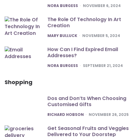
POSTED
NORA BURGESS
NOVEMBER 6, 2024
The Role Of Technology In Art
Creation
POSTED
MARY BULLUCK
NOVEMBER 5, 2024
How Can I Find Expired Email
Addresses?
POSTED
NORA BURGESS
SEPTEMBER 21, 2024
Shopping
Dos and Don’ts When Choosing
Customised Gifts
POSTED
RICHARD HOBSON
NOVEMBER 26, 2025
Get Seasonal Fruits and Veggies
Delivered to Your Doorstep