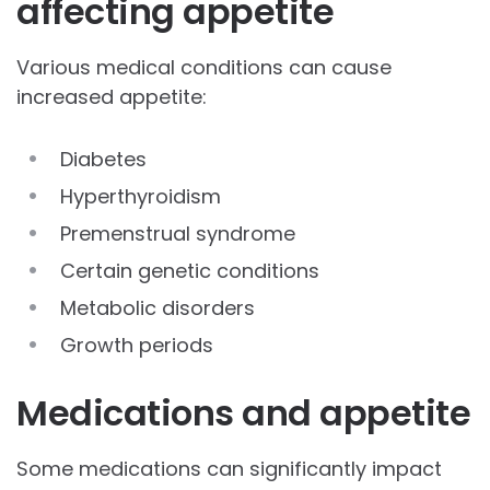
affecting appetite
Various medical conditions can cause
increased appetite:
Diabetes
Hyperthyroidism
Premenstrual syndrome
Certain genetic conditions
Metabolic disorders
Growth periods
Medications and appetite
Some medications can significantly impact