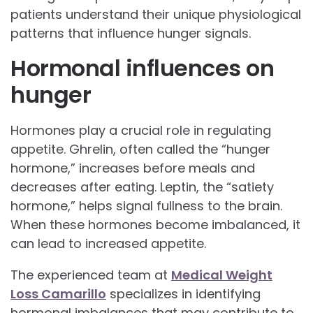
patients understand their unique physiological
patterns that influence hunger signals.
Hormonal influences on
hunger
Hormones play a crucial role in regulating
appetite. Ghrelin, often called the “hunger
hormone,” increases before meals and
decreases after eating. Leptin, the “satiety
hormone,” helps signal fullness to the brain.
When these hormones become imbalanced, it
can lead to increased appetite.
The experienced team at
Medical Weight
Loss Camarillo
specializes in identifying
hormonal imbalances that may contribute to