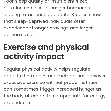
Poor sleep quality or insufficient sleep
duration can disrupt hunger hormones,
leading to increased appetite. Studies show
that sleep-deprived individuals often
experience stronger cravings and larger
portion sizes.
Exercise and physical
activity impact
Regular physical activity helps regulate
appetite hormones and metabolism. However,
excessive exercise without proper nutrition
can sometimes trigger increased hunger as
the body attempts to compensate for energy
expenditure.