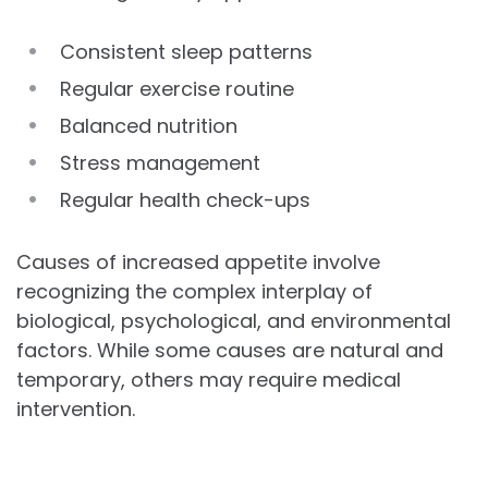
Consistent sleep patterns
Regular exercise routine
Balanced nutrition
Stress management
Regular health check-ups
Causes of increased appetite involve
recognizing the complex interplay of
biological, psychological, and environmental
factors. While some causes are natural and
temporary, others may require medical
intervention.