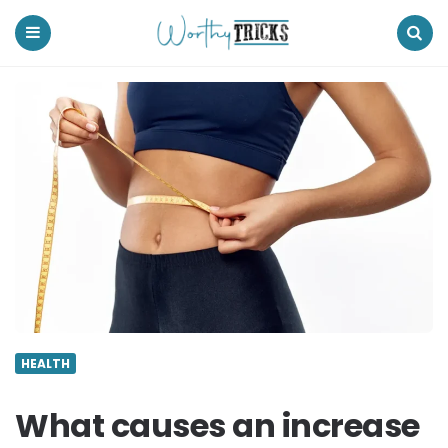
Worthy
Tricks
Menu
Search
HEALTH
What causes an increase