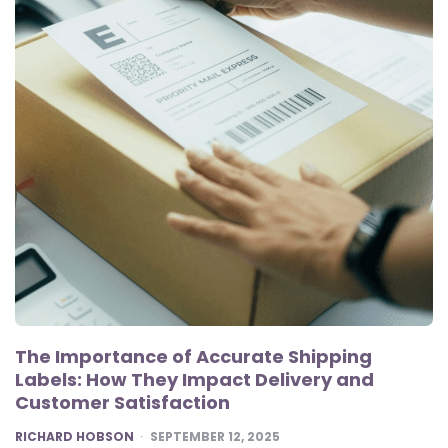
The Importance of Accurate Shipping
Labels: How They Impact Delivery and
Customer Satisfaction
POSTED
RICHARD HOBSON
SEPTEMBER 12, 2025