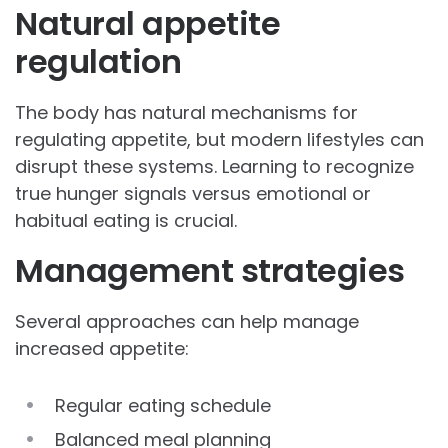
Natural appetite
regulation
The body has natural mechanisms for
regulating appetite, but modern lifestyles can
disrupt these systems. Learning to recognize
true hunger signals versus emotional or
habitual eating is crucial.
Management strategies
Several approaches can help manage
increased appetite:
Regular eating schedule
Balanced meal planning