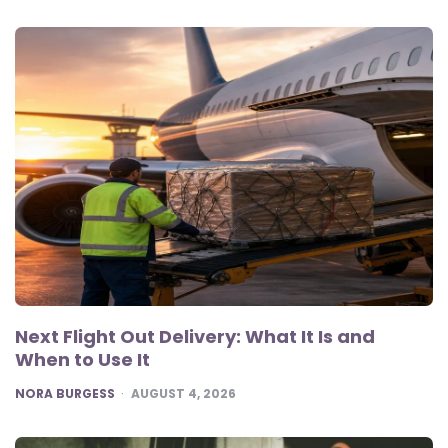
Next Flight Out Delivery: What It Is and
When to Use It
POSTED
NORA BURGESS
AUGUST 4, 2026