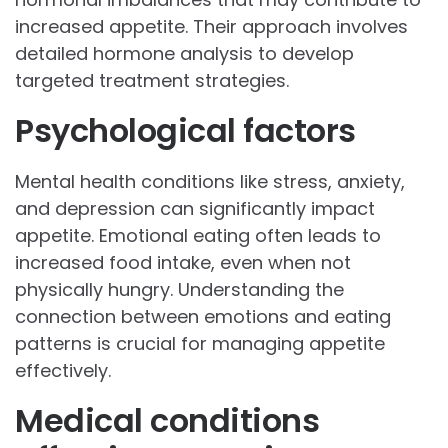
increased appetite. Their approach involves
detailed hormone analysis to develop
targeted treatment strategies.
Psychological factors
Mental health conditions like stress, anxiety,
and depression can significantly impact
appetite. Emotional eating often leads to
increased food intake, even when not
physically hungry. Understanding the
connection between emotions and eating
patterns is crucial for managing appetite
effectively.
Medical conditions