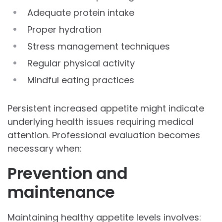
Adequate protein intake
Proper hydration
Stress management techniques
Regular physical activity
Mindful eating practices
Persistent increased appetite might indicate
underlying health issues requiring medical
attention. Professional evaluation becomes
necessary when:
Prevention and
maintenance
Maintaining healthy appetite levels involves: