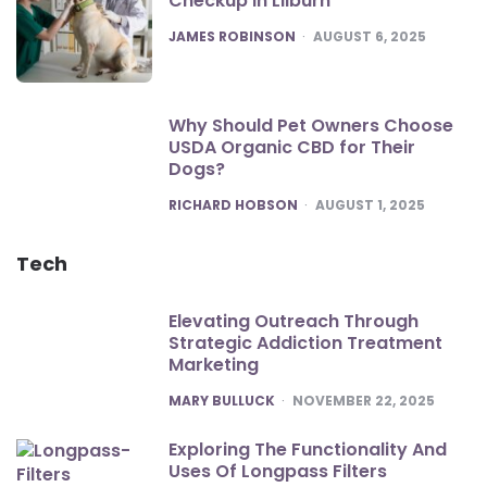
Checkup in Lilburn
POSTED
JAMES ROBINSON
AUGUST 6, 2025
Why Should Pet Owners Choose
USDA Organic CBD for Their
Dogs?
POSTED
RICHARD HOBSON
AUGUST 1, 2025
Tech
Elevating Outreach Through
Strategic Addiction Treatment
Marketing
POSTED
MARY BULLUCK
NOVEMBER 22, 2025
Exploring The Functionality And
Uses Of Longpass Filters