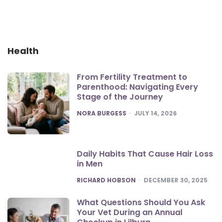
Health
From Fertility Treatment to
Parenthood: Navigating Every
Stage of the Journey
POSTED
NORA BURGESS
JULY 14, 2026
Daily Habits That Cause Hair Loss
in Men
POSTED
RICHARD HOBSON
DECEMBER 30, 2025
What Questions Should You Ask
Your Vet During an Annual