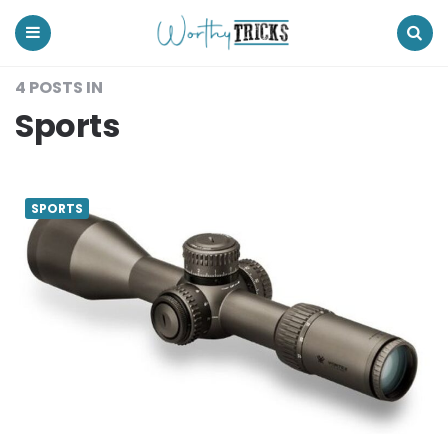
Worthy
Tricks
Menu
Search
4 POSTS IN
Sports
SPORTS