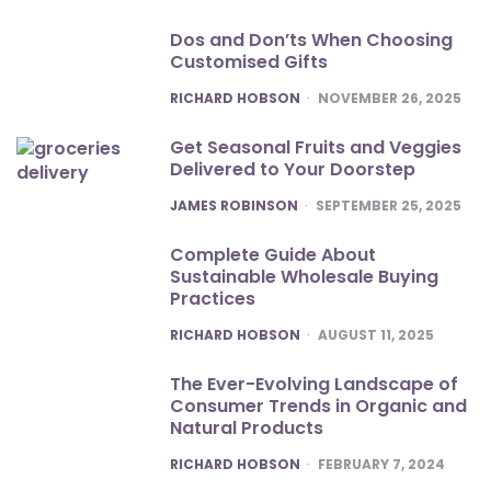
Dos and Don’ts When Choosing
Customised Gifts
POSTED
RICHARD HOBSON
NOVEMBER 26, 2025
Get Seasonal Fruits and Veggies
Delivered to Your Doorstep
POSTED
JAMES ROBINSON
SEPTEMBER 25, 2025
Complete Guide About
Sustainable Wholesale Buying
Practices
POSTED
RICHARD HOBSON
AUGUST 11, 2025
The Ever-Evolving Landscape of
Consumer Trends in Organic and
Natural Products
POSTED
RICHARD HOBSON
FEBRUARY 7, 2024