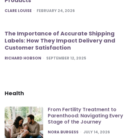
Products
POSTED
CLARE LOUISE
FEBRUARY 24, 2026
The Importance of Accurate Shipping
Labels: How They Impact Delivery and
Customer Satisfaction
POSTED
RICHARD HOBSON
SEPTEMBER 12, 2025
Health
From Fertility Treatment to
Parenthood: Navigating Every
Stage of the Journey
POSTED
NORA BURGESS
JULY 14, 2026