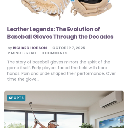
Leather Legends: The Evolution of
Baseball Gloves Through the Decades
POSTED
by
RICHARD HOBSON
OCTOBER 7, 2025
BY
2
MINUTE READ
0 COMMENTS
The story of baseball gloves mirrors the spirit of the
game itself. Early players faced the field with bare
hands. Pain and pride shaped their performance. Over
time the glove…
SPORTS