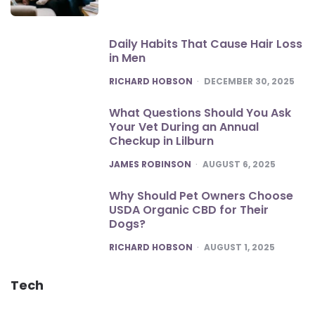
Daily Habits That Cause Hair Loss
in Men
POSTED
RICHARD HOBSON
DECEMBER 30, 2025
What Questions Should You Ask
Your Vet During an Annual
Checkup in Lilburn
POSTED
JAMES ROBINSON
AUGUST 6, 2025
Why Should Pet Owners Choose
USDA Organic CBD for Their
Dogs?
POSTED
RICHARD HOBSON
AUGUST 1, 2025
Tech