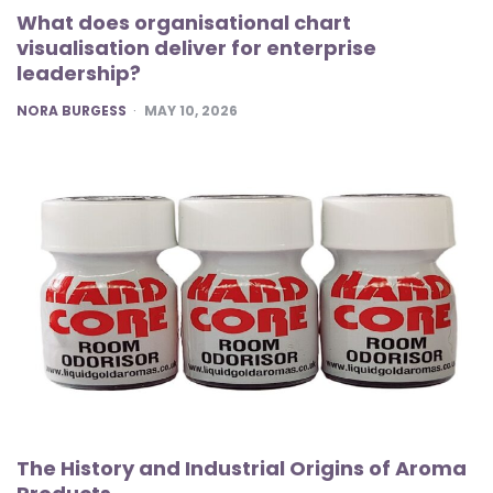
What does organisational chart
visualisation deliver for enterprise
leadership?
POSTED
NORA BURGESS
MAY 10, 2026
The History and Industrial Origins of Aroma