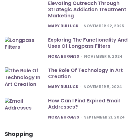
Elevating Outreach Through
Strategic Addiction Treatment
Marketing
POSTED
MARY BULLUCK
NOVEMBER 22, 2025
Exploring The Functionality And
Uses Of Longpass Filters
POSTED
NORA BURGESS
NOVEMBER 6, 2024
The Role Of Technology In Art
Creation
POSTED
MARY BULLUCK
NOVEMBER 5, 2024
How Can I Find Expired Email
Addresses?
POSTED
NORA BURGESS
SEPTEMBER 21, 2024
Shopping