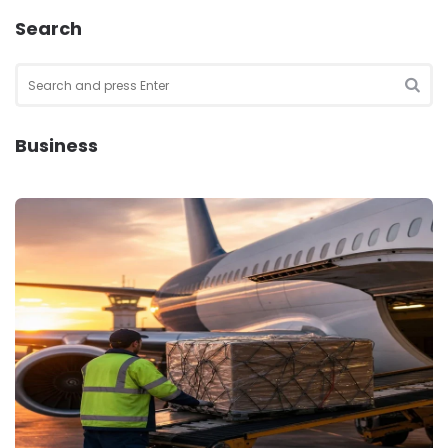
Search
Search
for:
SEA
Business