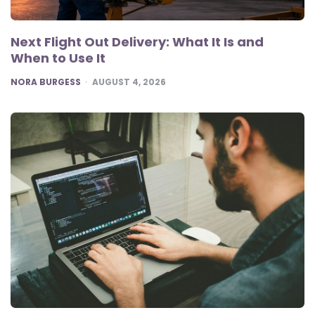
Next Flight Out Delivery: What It Is and
When to Use It
POSTED
NORA BURGESS
AUGUST 4, 2026