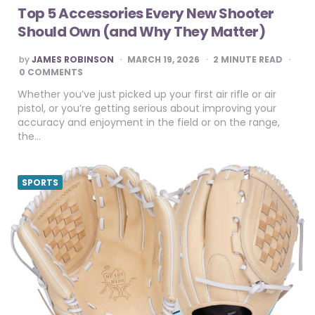
Top 5 Accessories Every New Shooter
Should Own (and Why They Matter)
POSTED
by
JAMES ROBINSON
MARCH 19, 2026
2
MINUTE READ
BY
0 COMMENTS
Whether you’ve just picked up your first air rifle or air
pistol, or you’re getting serious about improving your
accuracy and enjoyment in the field or on the range,
the…
SPORTS