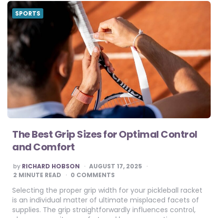
SPORTS
The Best Grip Sizes for Optimal Control
and Comfort
POSTED
by
RICHARD HOBSON
AUGUST 17, 2025
BY
2
MINUTE READ
0 COMMENTS
Selecting the proper grip width for your pickleball racket
is an individual matter of ultimate misplaced facets of
supplies. The grip straightforwardly influences control,