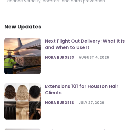
chance veracity, comfort, and harm prevention….
New Updates
Next Flight Out Delivery: What It Is
and When to Use It
POSTED
NORA BURGESS
AUGUST 4, 2026
Extensions 101 for Houston Hair
Clients
POSTED
NORA BURGESS
JULY 27, 2026