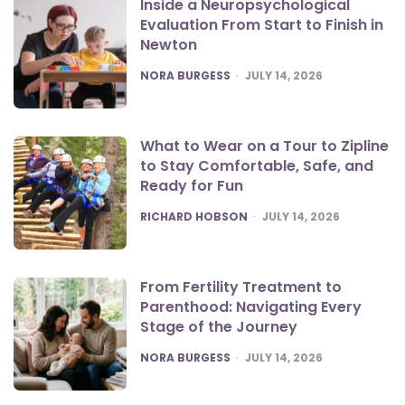
Inside a Neuropsychological
Evaluation From Start to Finish in
Newton
POSTED
NORA BURGESS
JULY 14, 2026
What to Wear on a Tour to Zipline
to Stay Comfortable, Safe, and
Ready for Fun
POSTED
RICHARD HOBSON
JULY 14, 2026
From Fertility Treatment to
Parenthood: Navigating Every
Stage of the Journey
POSTED
NORA BURGESS
JULY 14, 2026