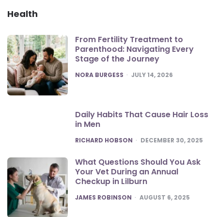
Health
From Fertility Treatment to
Parenthood: Navigating Every
Stage of the Journey
POSTED
NORA BURGESS
JULY 14, 2026
Daily Habits That Cause Hair Loss
in Men
POSTED
RICHARD HOBSON
DECEMBER 30, 2025
What Questions Should You Ask
Your Vet During an Annual
Checkup in Lilburn
POSTED
JAMES ROBINSON
AUGUST 6, 2025