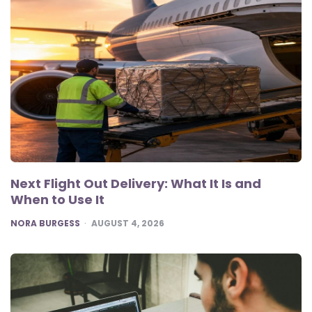
Next Flight Out Delivery: What It Is and
When to Use It
POSTED
NORA BURGESS
AUGUST 4, 2026