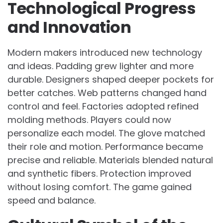
Technological Progress
and Innovation
Modern makers introduced new technology
and ideas. Padding grew lighter and more
durable. Designers shaped deeper pockets for
better catches. Web patterns changed hand
control and feel. Factories adopted refined
molding methods. Players could now
personalize each model. The glove matched
their role and motion. Performance became
precise and reliable. Materials blended natural
and synthetic fibers. Protection improved
without losing comfort. The game gained
speed and balance.