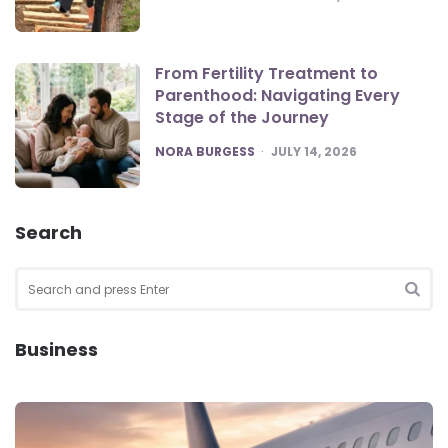
From Fertility Treatment to
Parenthood: Navigating Every
Stage of the Journey
POSTED
NORA BURGESS
JULY 14, 2026
Search
Search
for:
SEA
Business