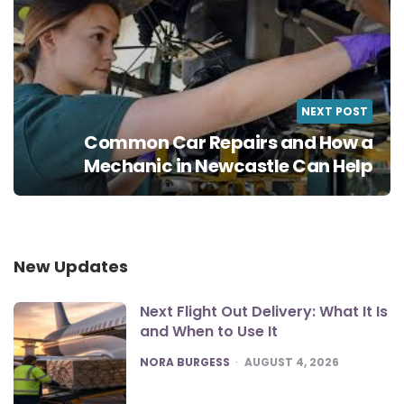
NEXT POST
Common Car Repairs and How a
Mechanic in Newcastle Can Help
New Updates
Next Flight Out Delivery: What It Is
and When to Use It
POSTED
NORA BURGESS
AUGUST 4, 2026