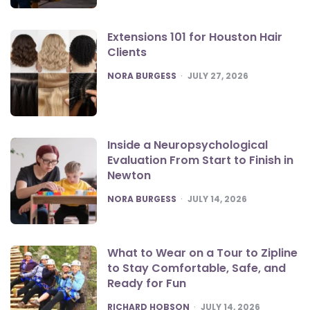
Extensions 101 for Houston Hair
Clients
POSTED
NORA BURGESS
JULY 27, 2026
Inside a Neuropsychological
Evaluation From Start to Finish in
Newton
POSTED
NORA BURGESS
JULY 14, 2026
What to Wear on a Tour to Zipline
to Stay Comfortable, Safe, and
Ready for Fun
POSTED
RICHARD HOBSON
JULY 14, 2026