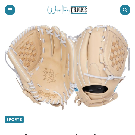
Worthy
Tricks
Menu
Search
SPORTS