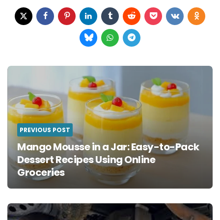
Post
navigation
PREVIOUS POST
Mango Mousse in a Jar: Easy-to-Pack
Dessert Recipes Using Online
Groceries