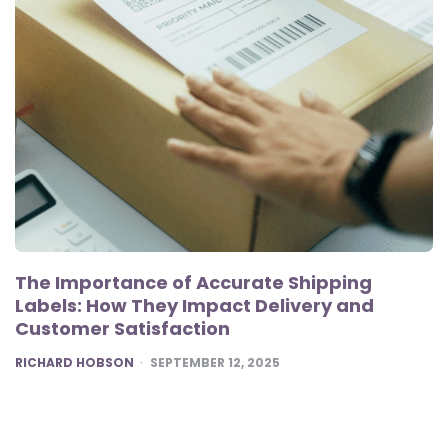
The Importance of Accurate Shipping
Labels: How They Impact Delivery and
Customer Satisfaction
POSTED
RICHARD HOBSON
SEPTEMBER 12, 2025