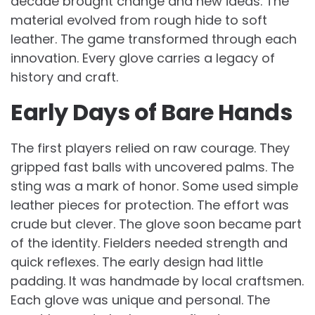
decade brought change and new ideas. The
material evolved from rough hide to soft
leather. The game transformed through each
innovation. Every glove carries a legacy of
history and craft.
Early Days of Bare Hands
The first players relied on raw courage. They
gripped fast balls with uncovered palms. The
sting was a mark of honor. Some used simple
leather pieces for protection. The effort was
crude but clever. The glove soon became part
of the identity. Fielders needed strength and
quick reflexes. The early design had little
padding. It was handmade by local craftsmen.
Each glove was unique and personal. The