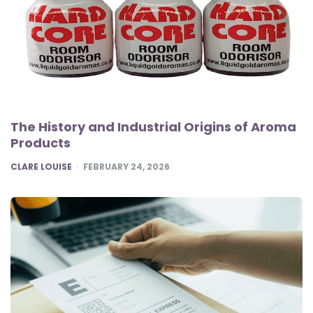
The History and Industrial Origins of Aroma
Products
POSTED
CLARE LOUISE
FEBRUARY 24, 2026