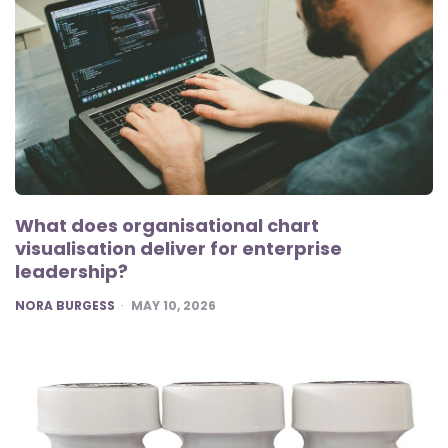
What does organisational chart
visualisation deliver for enterprise
leadership?
POSTED
NORA BURGESS
MAY 10, 2026