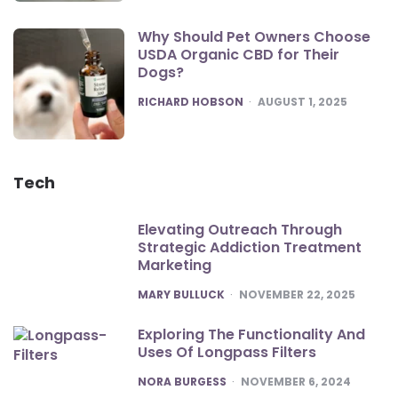
Why Should Pet Owners Choose
USDA Organic CBD for Their
Dogs?
POSTED
RICHARD HOBSON
AUGUST 1, 2025
Tech
Elevating Outreach Through
Strategic Addiction Treatment
Marketing
POSTED
MARY BULLUCK
NOVEMBER 22, 2025
Exploring The Functionality And
Uses Of Longpass Filters
POSTED
NORA BURGESS
NOVEMBER 6, 2024