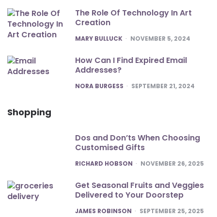
The Role Of Technology In Art
Creation
POSTED
MARY BULLUCK
NOVEMBER 5, 2024
How Can I Find Expired Email
Addresses?
POSTED
NORA BURGESS
SEPTEMBER 21, 2024
Shopping
Dos and Don’ts When Choosing
Customised Gifts
POSTED
RICHARD HOBSON
NOVEMBER 26, 2025
Get Seasonal Fruits and Veggies
Delivered to Your Doorstep
POSTED
JAMES ROBINSON
SEPTEMBER 25, 2025