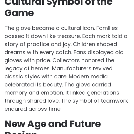
Cultural Symbol of the
Game
The glove became a cultural icon. Families
passed it down like treasure. Each mark told a
story of practice and joy. Children shaped
dreams with every catch. Fans displayed old
gloves with pride. Collectors honored the
legacy of heroes. Manufacturers revived
classic styles with care. Modern media
celebrated its beauty. The glove carried
memory and emotion. It linked generations
through shared love. The symbol of teamwork
endured across time.
New Age and Future