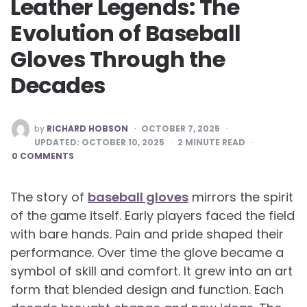
Leather Legends: The
Evolution of Baseball
Gloves Through the
Decades
POSTED
by
RICHARD HOBSON
OCTOBER 7, 2025
BY
UPDATED:
OCTOBER 10, 2025
2
MINUTE READ
0 COMMENTS
The story of
baseball gloves
mirrors the spirit
of the game itself. Early players faced the field
with bare hands. Pain and pride shaped their
performance. Over time the glove became a
symbol of skill and comfort. It grew into an art
form that blended design and function. Each