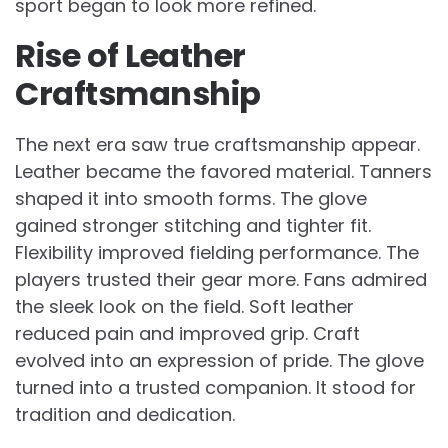
sport began to look more refined.
Rise of Leather
Craftsmanship
The next era saw true craftsmanship appear.
Leather became the favored material. Tanners
shaped it into smooth forms. The glove
gained stronger stitching and tighter fit.
Flexibility improved fielding performance. The
players trusted their gear more. Fans admired
the sleek look on the field. Soft leather
reduced pain and improved grip. Craft
evolved into an expression of pride. The glove
turned into a trusted companion. It stood for
tradition and dedication.