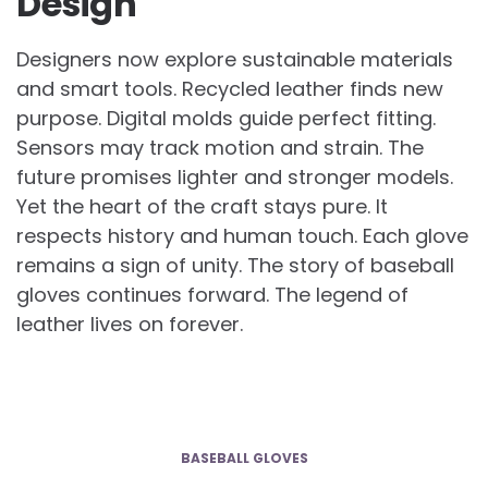
Design
Designers now explore sustainable materials
and smart tools. Recycled leather finds new
purpose. Digital molds guide perfect fitting.
Sensors may track motion and strain. The
future promises lighter and stronger models.
Yet the heart of the craft stays pure. It
respects history and human touch. Each glove
remains a sign of unity. The story of baseball
gloves continues forward. The legend of
leather lives on forever.
BASEBALL GLOVES