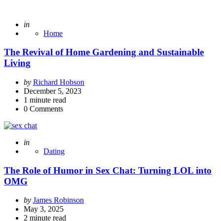
Posted
in
Home
The Revival of Home Gardening and Sustainable
Living
Posted
by
Richard Hobson
by
December 5, 2023
1
minute read
0
Comments
Posted
in
Dating
The Role of Humor in Sex Chat: Turning LOL into
OMG
Posted
by
James Robinson
by
May 3, 2025
2
minute read