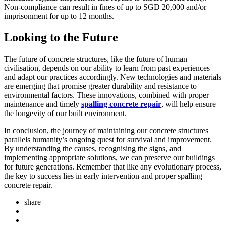
Non-compliance can result in fines of up to SGD 20,000 and/or
imprisonment for up to 12 months.
Looking to the Future
The future of concrete structures, like the future of human
civilisation, depends on our ability to learn from past experiences
and adapt our practices accordingly. New technologies and materials
are emerging that promise greater durability and resistance to
environmental factors. These innovations, combined with proper
maintenance and timely
spalling concrete repair
, will help ensure
the longevity of our built environment.
In conclusion, the journey of maintaining our concrete structures
parallels humanity’s ongoing quest for survival and improvement.
By understanding the causes, recognising the signs, and
implementing appropriate solutions, we can preserve our buildings
for future generations. Remember that like any evolutionary process,
the key to success lies in early intervention and proper spalling
concrete repair.
share