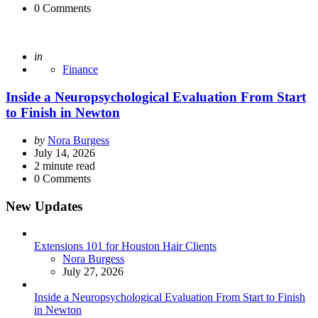
0
Comments
Posted
in
Finance
Inside a Neuropsychological Evaluation From Start
to Finish in Newton
Posted
by
Nora Burgess
by
July 14, 2026
2
minute read
0
Comments
New Updates
Extensions 101 for Houston Hair Clients
Posted
Nora Burgess
July 27, 2026
Inside a Neuropsychological Evaluation From Start to Finish
in Newton