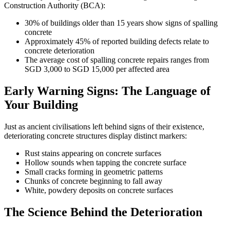
Construction Authority (BCA):
30% of buildings older than 15 years show signs of spalling
concrete
Approximately 45% of reported building defects relate to
concrete deterioration
The average cost of spalling concrete repairs ranges from
SGD 3,000 to SGD 15,000 per affected area
Early Warning Signs: The Language of
Your Building
Just as ancient civilisations left behind signs of their existence,
deteriorating concrete structures display distinct markers:
Rust stains appearing on concrete surfaces
Hollow sounds when tapping the concrete surface
Small cracks forming in geometric patterns
Chunks of concrete beginning to fall away
White, powdery deposits on concrete surfaces
The Science Behind the Deterioration