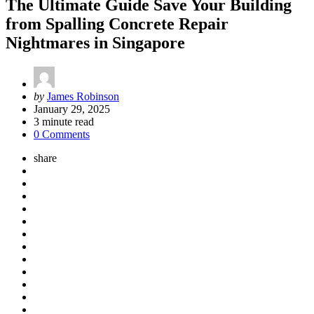
The Ultimate Guide Save Your Building
from Spalling Concrete Repair
Nightmares in Singapore
Posted
by
James Robinson
by
January 29, 2025
3
minute read
0 Comments
share