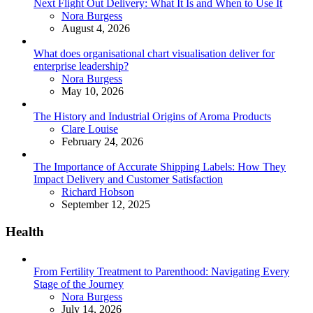
Next Flight Out Delivery: What It Is and When to Use It
Posted
Nora Burgess
August 4, 2026
What does organisational chart visualisation deliver for
enterprise leadership?
Posted
Nora Burgess
May 10, 2026
The History and Industrial Origins of Aroma Products
Posted
Clare Louise
February 24, 2026
The Importance of Accurate Shipping Labels: How They
Impact Delivery and Customer Satisfaction
Posted
Richard Hobson
September 12, 2025
Health
From Fertility Treatment to Parenthood: Navigating Every
Stage of the Journey
Posted
Nora Burgess
July 14, 2026