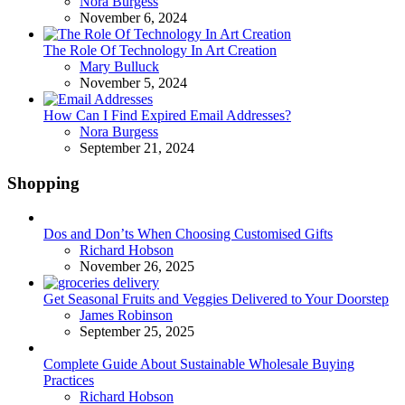
Posted
Nora Burgess
November 6, 2024
The Role Of Technology In Art Creation
Posted
Mary Bulluck
November 5, 2024
How Can I Find Expired Email Addresses?
Posted
Nora Burgess
September 21, 2024
Shopping
Dos and Don’ts When Choosing Customised Gifts
Posted
Richard Hobson
November 26, 2025
Get Seasonal Fruits and Veggies Delivered to Your Doorstep
Posted
James Robinson
September 25, 2025
Complete Guide About Sustainable Wholesale Buying
Practices
Posted
Richard Hobson