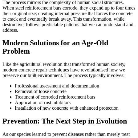
The process mirrors the complexity of human social structures.
When steel reinforcement bars corrode, they expand up to four times
their original size, creating internal pressure that forces the concrete
to crack and eventually break away. This transformation, while
destructive, follows predictable patterns that we can understand and
address.
Modern Solutions for an Age-Old
Problem
Like the agricultural revolution that transformed human society,
modern concrete repair techniques have revolutionised how we
preserve our built environment. The process typically involves:
Professional assessment and documentation
Removal of loose concrete
Treatment of corroded reinforcement bars
Application of rust inhibitors
Installation of new concrete with enhanced protection
Prevention: The Next Step in Evolution
As our species learned to prevent diseases rather than merely treat