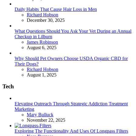
Daily Habits That Cause Hair Loss in Men
Posted
Richard Hobson
December 30, 2025
What Questions Should You Ask Your Vet During an Annual
Checkup in Lilburn
Posted
James Robinson
August 6, 2025
Why Should Pet Owners Choose USDA Organic CBD for
Their Dogs?
Posted
Richard Hobson
August 1, 2025
Tech
Elevating Outreach Through Strategic Addiction Treatment
Marketing
Posted
Mary Bulluck
November 22, 2025
Exploring The Functionality And Uses Of Longpass Filters