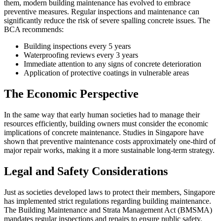
them, modern building maintenance has evolved to embrace
preventive measures. Regular inspections and maintenance can
significantly reduce the risk of severe spalling concrete issues. The
BCA recommends:
Building inspections every 5 years
Waterproofing reviews every 3 years
Immediate attention to any signs of concrete deterioration
Application of protective coatings in vulnerable areas
The Economic Perspective
In the same way that early human societies had to manage their
resources efficiently, building owners must consider the economic
implications of concrete maintenance. Studies in Singapore have
shown that preventive maintenance costs approximately one-third of
major repair works, making it a more sustainable long-term strategy.
Legal and Safety Considerations
Just as societies developed laws to protect their members, Singapore
has implemented strict regulations regarding building maintenance.
The Building Maintenance and Strata Management Act (BMSMA)
mandates regular inspections and repairs to ensure public safety.