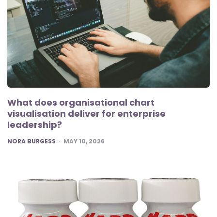
What does organisational chart
visualisation deliver for enterprise
leadership?
POSTED
NORA BURGESS
MAY 10, 2026