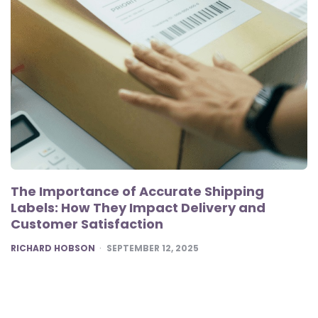
The Importance of Accurate Shipping
Labels: How They Impact Delivery and
Customer Satisfaction
POSTED
RICHARD HOBSON
SEPTEMBER 12, 2025