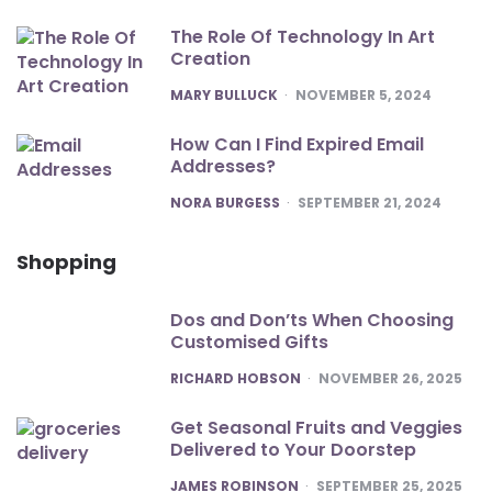
The Role Of Technology In Art
Creation
POSTED
MARY BULLUCK
NOVEMBER 5, 2024
How Can I Find Expired Email
Addresses?
POSTED
NORA BURGESS
SEPTEMBER 21, 2024
Shopping
Dos and Don’ts When Choosing
Customised Gifts
POSTED
RICHARD HOBSON
NOVEMBER 26, 2025
Get Seasonal Fruits and Veggies
Delivered to Your Doorstep
POSTED
JAMES ROBINSON
SEPTEMBER 25, 2025