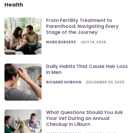
Health
From Fertility Treatment to
Parenthood: Navigating Every
Stage of the Journey
POSTED
NORA BURGESS
JULY 14, 2026
Daily Habits That Cause Hair Loss
in Men
POSTED
RICHARD HOBSON
DECEMBER 30, 2025
What Questions Should You Ask
Your Vet During an Annual
Checkup in Lilburn