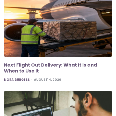
Next Flight Out Delivery: What It Is and
When to Use It
POSTED
NORA BURGESS
AUGUST 4, 2026