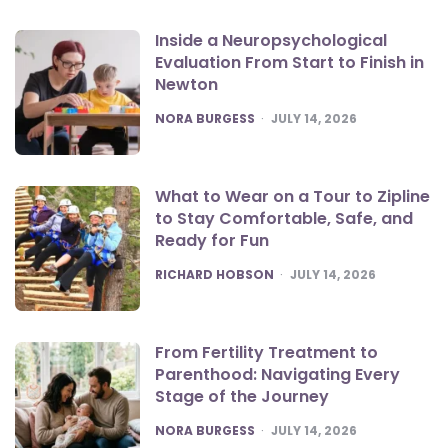
Inside a Neuropsychological
Evaluation From Start to Finish in
Newton
POSTED
NORA BURGESS
JULY 14, 2026
What to Wear on a Tour to Zipline
to Stay Comfortable, Safe, and
Ready for Fun
POSTED
RICHARD HOBSON
JULY 14, 2026
From Fertility Treatment to
Parenthood: Navigating Every
Stage of the Journey
POSTED
NORA BURGESS
JULY 14, 2026