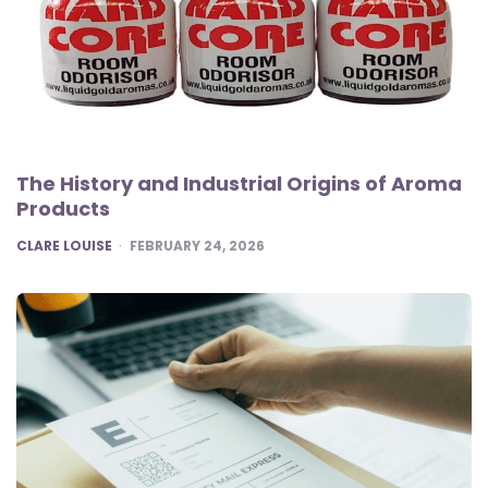
The History and Industrial Origins of Aroma
Products
POSTED
CLARE LOUISE
FEBRUARY 24, 2026