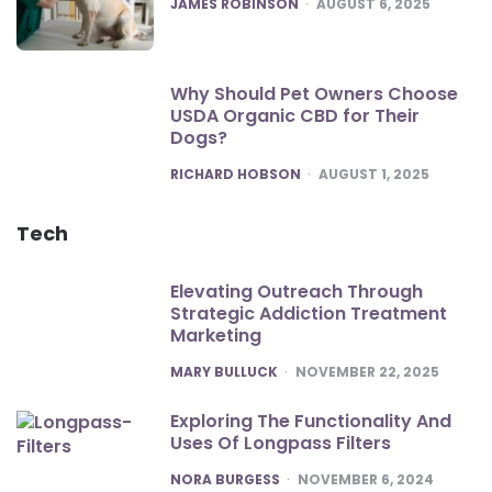
POSTED
JAMES ROBINSON
AUGUST 6, 2025
Why Should Pet Owners Choose
USDA Organic CBD for Their
Dogs?
POSTED
RICHARD HOBSON
AUGUST 1, 2025
Tech
Elevating Outreach Through
Strategic Addiction Treatment
Marketing
POSTED
MARY BULLUCK
NOVEMBER 22, 2025
Exploring The Functionality And
Uses Of Longpass Filters
POSTED
NORA BURGESS
NOVEMBER 6, 2024