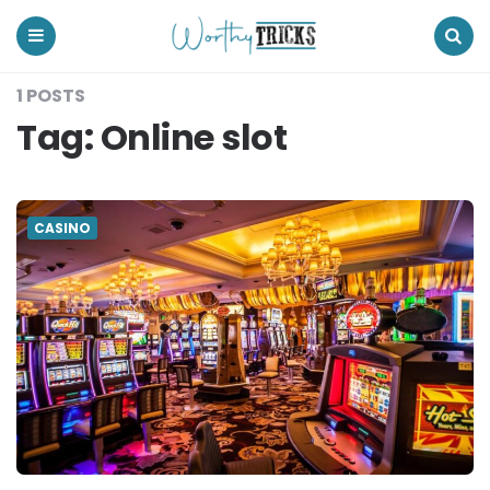
Worthy
Tricks
Menu
Search
1 POSTS
Tag:
Online slot
CASINO