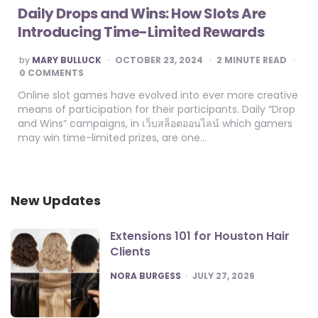
Daily Drops and Wins: How Slots Are
Introducing Time-Limited Rewards
POSTED
by
MARY BULLUCK
OCTOBER 23, 2024
2
MINUTE READ
BY
0 COMMENTS
Online slot games have evolved into ever more creative
means of participation for their participants. Daily “Drop
and Wins” campaigns, in เว็บสล็อตออนไลน์ which gamers
may win time-limited prizes, are one…
New Updates
Extensions 101 for Houston Hair
Clients
POSTED
NORA BURGESS
JULY 27, 2026