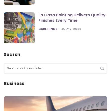
La Casa Painting Delivers Quality
Finishes Every Time
POSTED
CARL HINDS
JULY 2, 2026
Search
Search
for:
SEA
Business