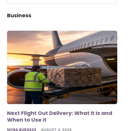
for:
SEARCH
Business
Next Flight Out Delivery: What It Is and
When to Use It
POSTED
NORA BURGESS
AUGUST 4, 2026