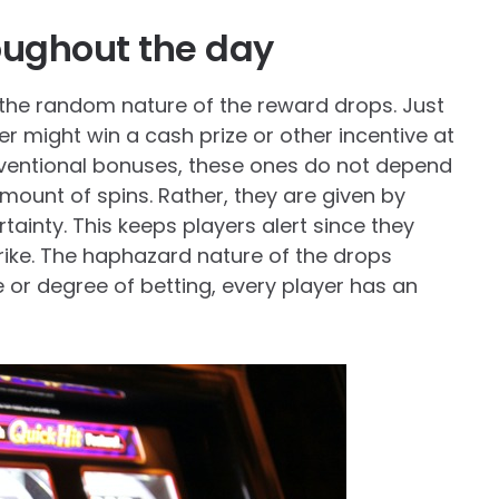
oughout the day
 the random nature of the reward drops. Just
er might win a cash prize or other incentive at
ventional bonuses, these ones do not depend
mount of spins. Rather, they are given by
ainty. This keeps players alert since they
rike. The haphazard nature of the drops
 or degree of betting, every player has an