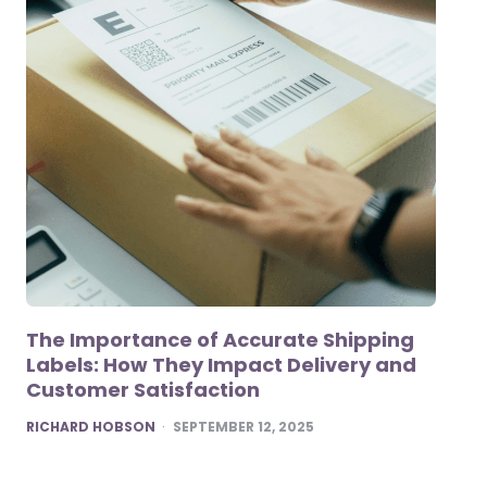
The Importance of Accurate Shipping
Labels: How They Impact Delivery and
Customer Satisfaction
POSTED
RICHARD HOBSON
SEPTEMBER 12, 2025