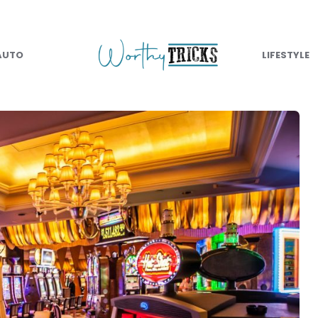
AUTO
LIFESTYLE