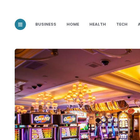
BUSINESS
HOME
HEALTH
TECH