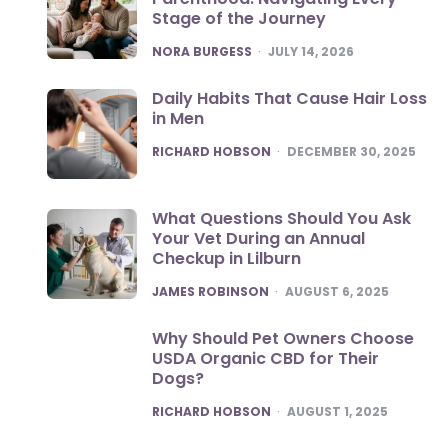
Stage of the Journey
POSTED
NORA BURGESS
JULY 14, 2026
Daily Habits That Cause Hair Loss
in Men
POSTED
RICHARD HOBSON
DECEMBER 30, 2025
What Questions Should You Ask
Your Vet During an Annual
Checkup in Lilburn
POSTED
JAMES ROBINSON
AUGUST 6, 2025
Why Should Pet Owners Choose
USDA Organic CBD for Their
Dogs?
POSTED
RICHARD HOBSON
AUGUST 1, 2025