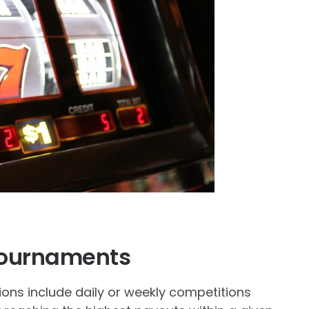
 Tournaments
ons include daily or weekly competitions