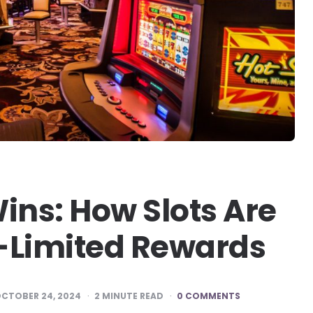
ins: How Slots Are
-Limited Rewards
CTOBER 24, 2024
2
MINUTE READ
0 COMMENTS