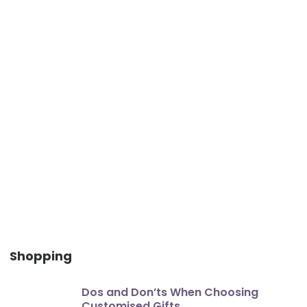
Shopping
Dos and Don’ts When Choosing
Customised Gifts