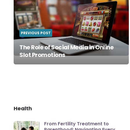
navigation
PREVIOUS POST
The Role of Social Media in Online
Slot Promotions
Health
From Fertility Treatment to
Parenthood: Navigating Every