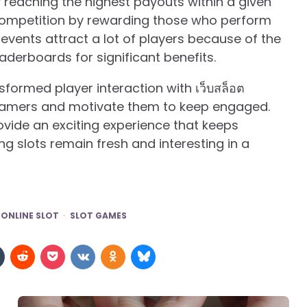
 reaching the highest payouts within a given
competition by rewarding those who perform
 events attract a lot of players because of the
derboards for significant benefits.
formed player interaction with เว็บสล็อต
e gamers and motivate them to keep engaged.
vide an exciting experience that keeps
ng slots remain fresh and interesting in a
ONLINE SLOT
SLOT GAMES