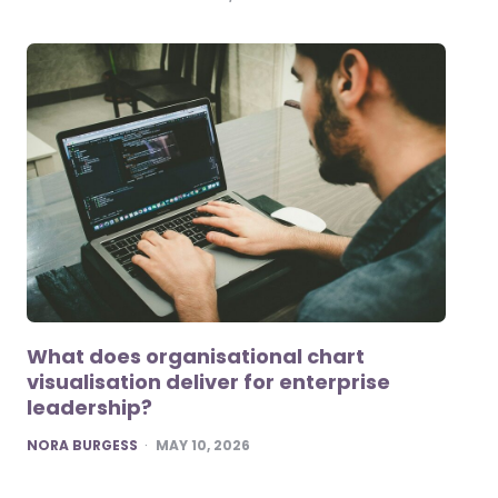
What does organisational chart
visualisation deliver for enterprise
leadership?
POSTED
NORA BURGESS
MAY 10, 2026