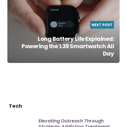
NEXT POST
Long Battery Life Explained:
Powering the 1.39 Smartwatch All
Day
Tech
Elevating Outreach Through
Strategic Addiction Treatment