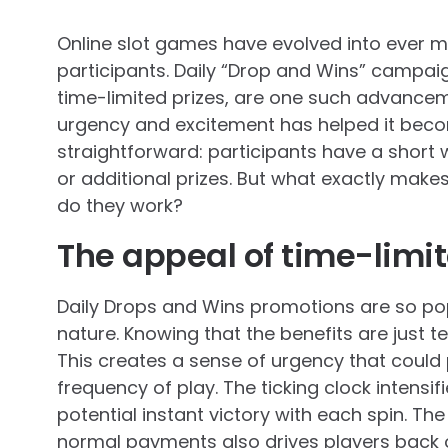
Online slot games have evolved into ever mo
participants. Daily “Drop and Wins” campaig
time-limited prizes, are one such advanceme
urgency and excitement has helped it beco
straightforward: participants have a shor
or additional prizes. But what exactly makes
do they work?
The appeal of time-limi
Daily Drops and Wins promotions are so pop
nature. Knowing that the benefits are just 
This creates a sense of urgency that could
frequency of play. The ticking clock intensi
potential instant victory with each spin. 
normal payments also drives players back 