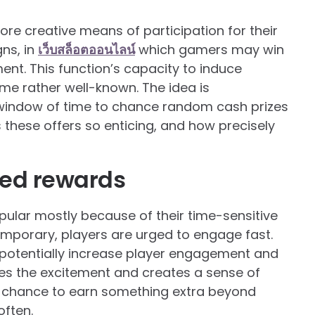
re creative means of participation for their
ns, in
เว็บสล็อตออนไลน์
which gamers may win
nt. This function’s capacity to induce
me rather well-known. The idea is
t window of time to chance random cash prizes
 these offers so enticing, and how precisely
ted rewards
ular mostly because of their time-sensitive
temporary, players are urged to engage fast.
 potentially increase player engagement and
fies the excitement and creates a sense of
The chance to earn something extra beyond
often.