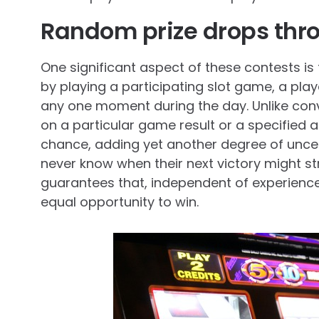
Random prize drops thr
One significant aspect of these contests is
by playing a participating slot game, a play
any one moment during the day. Unlike con
on a particular game result or a specified a
chance, adding yet another degree of uncert
never know when their next victory might st
guarantees that, independent of experience
equal opportunity to win.