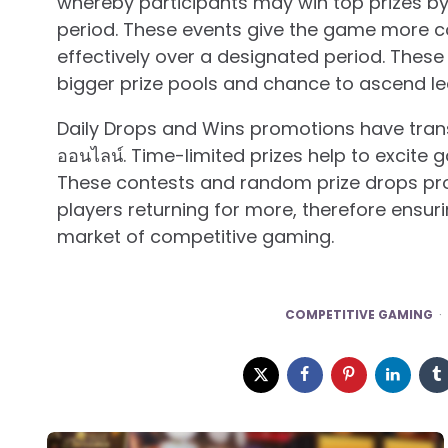
whereby participants may win top prizes by
period. These events give the game more 
effectively over a designated period. These
bigger prize pools and chance to ascend lea
Daily Drops and Wins promotions have trans
ออนไลน์. Time-limited prizes help to excit
These contests and random prize drops pro
players returning for more, therefore ensuri
market of competitive gaming.
COMPETITIVE GAMING
Post