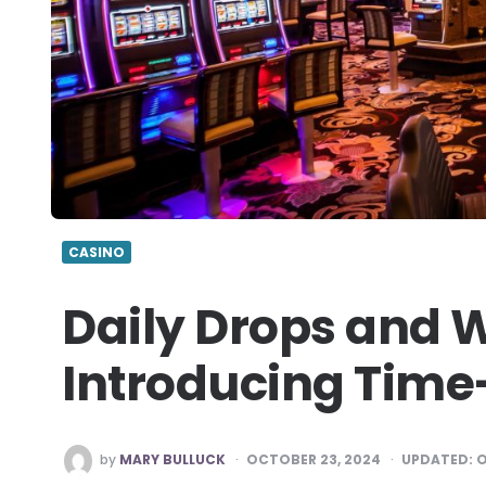
CASINO
Daily Drops and W
Introducing Time
POSTED
by
MARY BULLUCK
OCTOBER 23, 2024
UPDATED:
O
BY