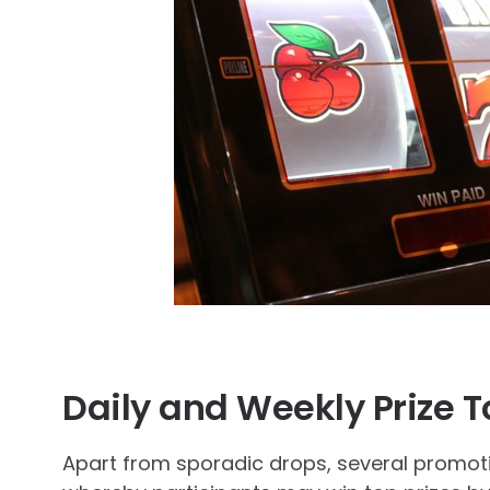
Daily and Weekly Prize
Apart from sporadic drops, several promoti