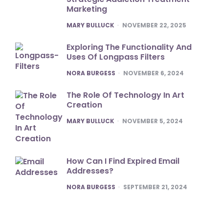
Marketing
POSTED
MARY BULLUCK
NOVEMBER 22, 2025
Exploring The Functionality And
Uses Of Longpass Filters
POSTED
NORA BURGESS
NOVEMBER 6, 2024
The Role Of Technology In Art
Creation
POSTED
MARY BULLUCK
NOVEMBER 5, 2024
How Can I Find Expired Email
Addresses?
POSTED
NORA BURGESS
SEPTEMBER 21, 2024