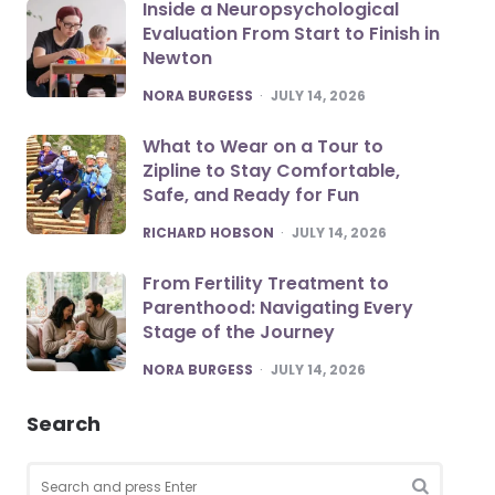
Inside a Neuropsychological
Evaluation From Start to Finish in
Newton
POSTED
NORA BURGESS
JULY 14, 2026
What to Wear on a Tour to
Zipline to Stay Comfortable,
Safe, and Ready for Fun
POSTED
RICHARD HOBSON
JULY 14, 2026
From Fertility Treatment to
Parenthood: Navigating Every
Stage of the Journey
POSTED
NORA BURGESS
JULY 14, 2026
Search
Search