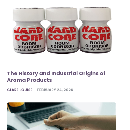
The History and Industrial Origins of
Aroma Products
POSTED
CLARE LOUISE
FEBRUARY 24, 2026