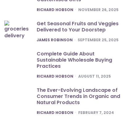
POSTED
RICHARD HOBSON
NOVEMBER 26, 2025
Get Seasonal Fruits and Veggies
Delivered to Your Doorstep
POSTED
JAMES ROBINSON
SEPTEMBER 25, 2025
Complete Guide About
Sustainable Wholesale Buying
Practices
POSTED
RICHARD HOBSON
AUGUST 11, 2025
The Ever-Evolving Landscape of
Consumer Trends in Organic and
Natural Products
POSTED
RICHARD HOBSON
FEBRUARY 7, 2024