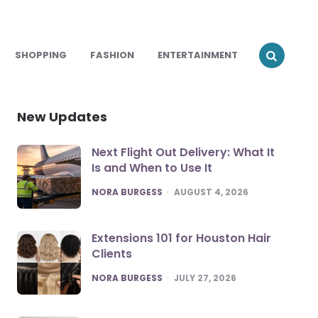
SHOPPING
FASHION
ENTERTAINMENT
New Updates
Next Flight Out Delivery: What It
Is and When to Use It
POSTED
NORA BURGESS
AUGUST 4, 2026
Extensions 101 for Houston Hair
Clients
POSTED
NORA BURGESS
JULY 27, 2026