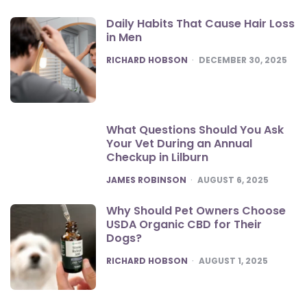
Daily Habits That Cause Hair Loss
in Men
POSTED
RICHARD HOBSON
DECEMBER 30, 2025
What Questions Should You Ask
Your Vet During an Annual
Checkup in Lilburn
POSTED
JAMES ROBINSON
AUGUST 6, 2025
Why Should Pet Owners Choose
USDA Organic CBD for Their
Dogs?
POSTED
RICHARD HOBSON
AUGUST 1, 2025