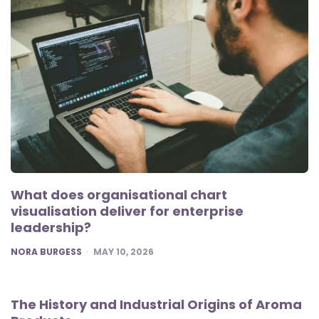
What does organisational chart
visualisation deliver for enterprise
leadership?
POSTED
NORA BURGESS
MAY 10, 2026
The History and Industrial Origins of Aroma