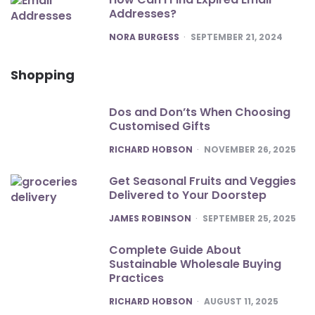
Addresses?
POSTED
NORA BURGESS
SEPTEMBER 21, 2024
Shopping
Dos and Don’ts When Choosing
Customised Gifts
POSTED
RICHARD HOBSON
NOVEMBER 26, 2025
Get Seasonal Fruits and Veggies
Delivered to Your Doorstep
POSTED
JAMES ROBINSON
SEPTEMBER 25, 2025
Complete Guide About
Sustainable Wholesale Buying
Practices
POSTED
RICHARD HOBSON
AUGUST 11, 2025