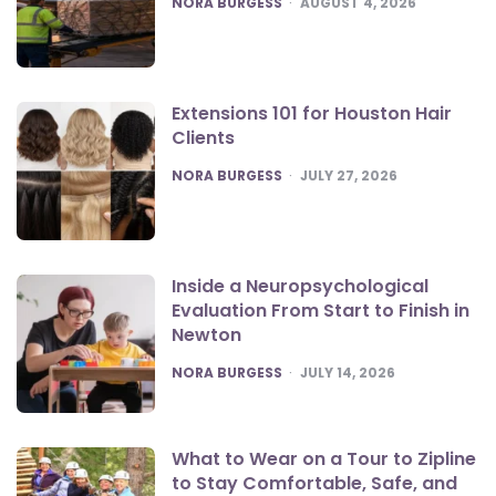
NORA BURGESS
AUGUST 4, 2026
Extensions 101 for Houston Hair
Clients
POSTED
NORA BURGESS
JULY 27, 2026
Inside a Neuropsychological
Evaluation From Start to Finish in
Newton
POSTED
NORA BURGESS
JULY 14, 2026
What to Wear on a Tour to Zipline
to Stay Comfortable, Safe, and