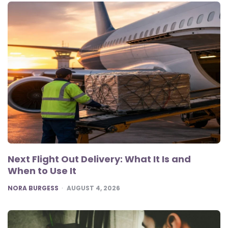
Next Flight Out Delivery: What It Is and
When to Use It
POSTED
NORA BURGESS
AUGUST 4, 2026