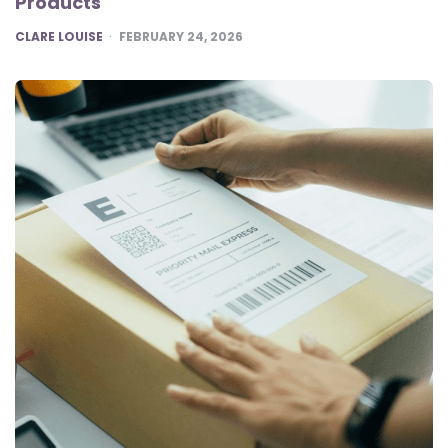
Products
POSTED
CLARE LOUISE
FEBRUARY 24, 2026