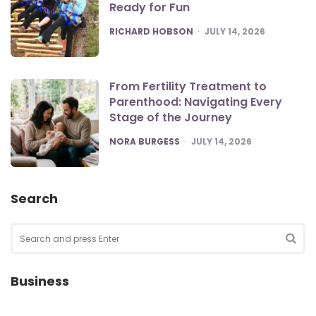
Ready for Fun
POSTED
RICHARD HOBSON
JULY 14, 2026
From Fertility Treatment to
Parenthood: Navigating Every
Stage of the Journey
POSTED
NORA BURGESS
JULY 14, 2026
Search
Search
for:
SEA
Business