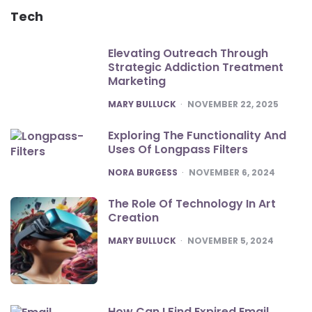
Tech
Elevating Outreach Through
Strategic Addiction Treatment
Marketing
POSTED
MARY BULLUCK
NOVEMBER 22, 2025
Exploring The Functionality And
Uses Of Longpass Filters
POSTED
NORA BURGESS
NOVEMBER 6, 2024
The Role Of Technology In Art
Creation
POSTED
MARY BULLUCK
NOVEMBER 5, 2024
How Can I Find Expired Email