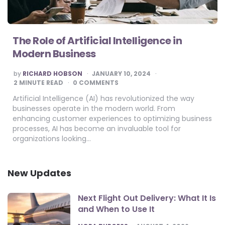
The Role of Artificial Intelligence in
Modern Business
POSTED
by
RICHARD HOBSON
JANUARY 10, 2024
BY
2
MINUTE READ
0 COMMENTS
Artificial Intelligence (AI) has revolutionized the way
businesses operate in the modern world. From
enhancing customer experiences to optimizing business
processes, AI has become an invaluable tool for
organizations looking…
New Updates
Next Flight Out Delivery: What It Is
and When to Use It
POSTED