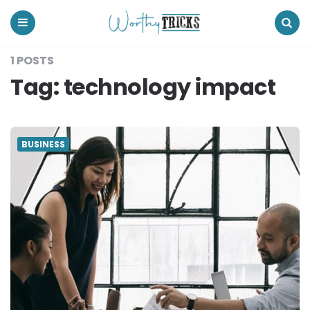
Worthy
Tricks
Menu
Search
1 POSTS
Tag:
technology impact
BUSINESS