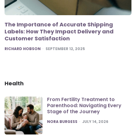
The Importance of Accurate Shipping
Labels: How They Impact Delivery and
Customer Satisfaction
POSTED
RICHARD HOBSON
SEPTEMBER 12, 2025
Health
From Fertility Treatment to
Parenthood: Navigating Every
Stage of the Journey
POSTED
NORA BURGESS
JULY 14, 2026