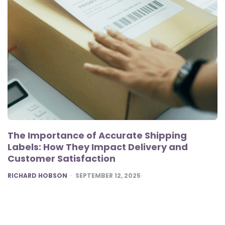
The Importance of Accurate Shipping
Labels: How They Impact Delivery and
Customer Satisfaction
POSTED
RICHARD HOBSON
SEPTEMBER 12, 2025