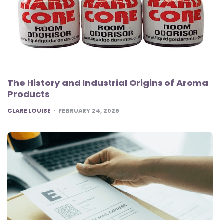
The History and Industrial Origins of Aroma
Products
POSTED
CLARE LOUISE
FEBRUARY 24, 2026