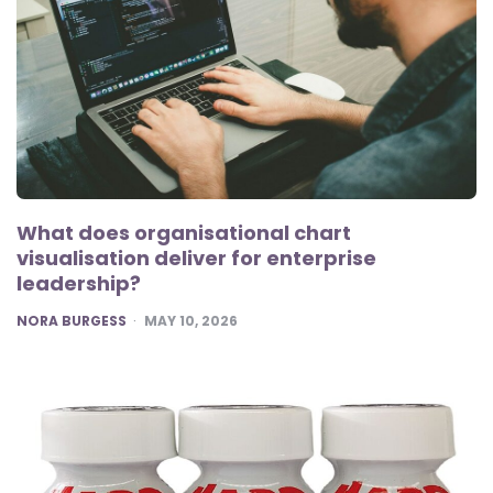
What does organisational chart
visualisation deliver for enterprise
leadership?
POSTED
NORA BURGESS
MAY 10, 2026