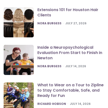
Extensions 101 for Houston Hair
Clients
POSTED
NORA BURGESS
JULY 27, 2026
Inside a Neuropsychological
Evaluation From Start to Finish in
Newton
POSTED
NORA BURGESS
JULY 14, 2026
What to Wear on a Tour to Zipline
to Stay Comfortable, Safe, and
Ready for Fun
POSTED
RICHARD HOBSON
JULY 14, 2026