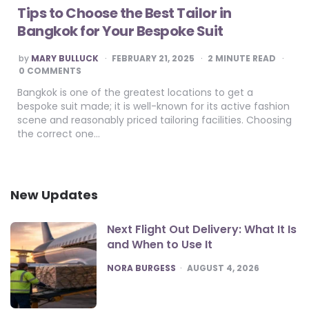
Tips to Choose the Best Tailor in
Bangkok for Your Bespoke Suit
POSTED
by
MARY BULLUCK
FEBRUARY 21, 2025
2
MINUTE READ
BY
0 COMMENTS
Bangkok is one of the greatest locations to get a
bespoke suit made; it is well-known for its active fashion
scene and reasonably priced tailoring facilities. Choosing
the correct one…
New Updates
Next Flight Out Delivery: What It Is
and When to Use It
POSTED
NORA BURGESS
AUGUST 4, 2026