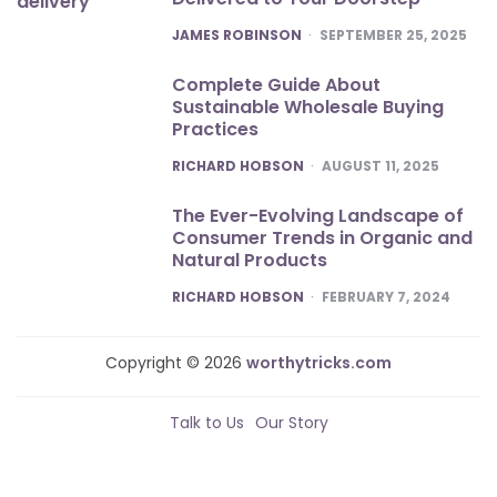
POSTED
JAMES ROBINSON
SEPTEMBER 25, 2025
Complete Guide About
Sustainable Wholesale Buying
Practices
POSTED
RICHARD HOBSON
AUGUST 11, 2025
The Ever-Evolving Landscape of
Consumer Trends in Organic and
Natural Products
POSTED
RICHARD HOBSON
FEBRUARY 7, 2024
Copyright © 2026
worthytricks.com
Talk to Us
Our Story