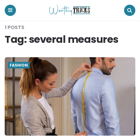
Worthy
Tricks
Menu
Search
1 POSTS
Tag:
several measures
FASHION