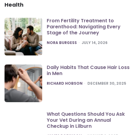
Health
From Fertility Treatment to
Parenthood: Navigating Every
Stage of the Journey
POSTED
NORA BURGESS
JULY 14, 2026
Daily Habits That Cause Hair Loss
in Men
POSTED
RICHARD HOBSON
DECEMBER 30, 2025
What Questions Should You Ask
Your Vet During an Annual
Checkup in Lilburn