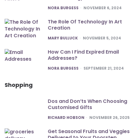
POSTED
NORA BURGESS
NOVEMBER 6, 2024
The Role Of Technology In Art
Creation
POSTED
MARY BULLUCK
NOVEMBER 5, 2024
How Can I Find Expired Email
Addresses?
POSTED
NORA BURGESS
SEPTEMBER 21, 2024
Shopping
Dos and Don’ts When Choosing
Customised Gifts
POSTED
RICHARD HOBSON
NOVEMBER 26, 2025
Get Seasonal Fruits and Veggies
Delivered to Your Doorstep