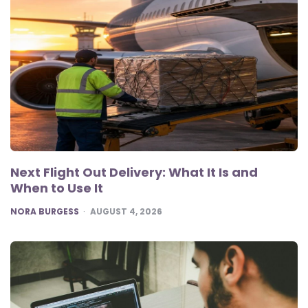
Next Flight Out Delivery: What It Is and
When to Use It
POSTED
NORA BURGESS
AUGUST 4, 2026