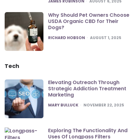
POSTED
JAMES ROBINSON
AUGUST 6, 2025
Why Should Pet Owners Choose
USDA Organic CBD for Their
Dogs?
POSTED
RICHARD HOBSON
AUGUST 1, 2025
Tech
Elevating Outreach Through
Strategic Addiction Treatment
Marketing
POSTED
MARY BULLUCK
NOVEMBER 22, 2025
Exploring The Functionality And
Uses Of Longpass Filters