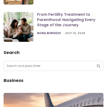
From Fertility Treatment to
Parenthood: Navigating Every
Stage of the Journey
POSTED
NORA BURGESS
JULY 14, 2026
Search
Search
for:
SEA
Business