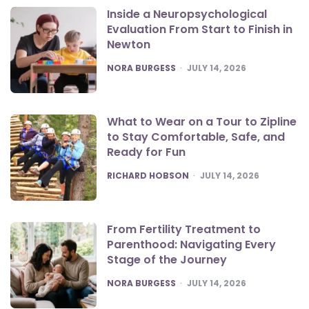
Inside a Neuropsychological
Evaluation From Start to Finish in
Newton
POSTED
NORA BURGESS
JULY 14, 2026
What to Wear on a Tour to Zipline
to Stay Comfortable, Safe, and
Ready for Fun
POSTED
RICHARD HOBSON
JULY 14, 2026
From Fertility Treatment to
Parenthood: Navigating Every
Stage of the Journey
POSTED
NORA BURGESS
JULY 14, 2026