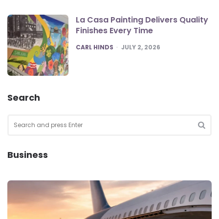
La Casa Painting Delivers Quality
Finishes Every Time
POSTED
CARL HINDS
JULY 2, 2026
Search
Search
for:
SEA
Business