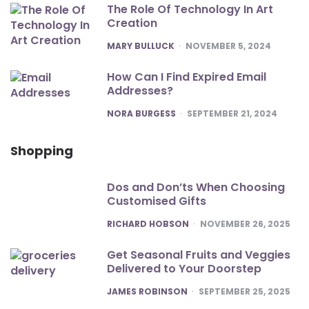
The Role Of Technology In Art
Creation
POSTED
MARY BULLUCK
NOVEMBER 5, 2024
How Can I Find Expired Email
Addresses?
POSTED
NORA BURGESS
SEPTEMBER 21, 2024
Shopping
Dos and Don’ts When Choosing
Customised Gifts
POSTED
RICHARD HOBSON
NOVEMBER 26, 2025
Get Seasonal Fruits and Veggies
Delivered to Your Doorstep
POSTED
JAMES ROBINSON
SEPTEMBER 25, 2025