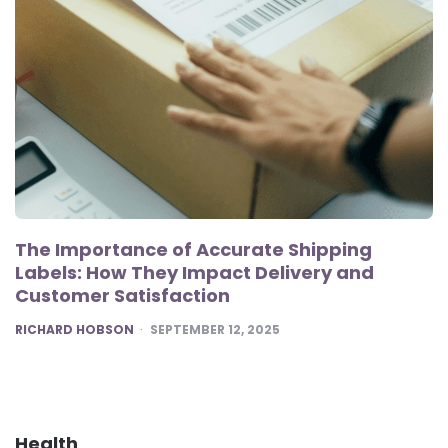
The Importance of Accurate Shipping
Labels: How They Impact Delivery and
Customer Satisfaction
POSTED
RICHARD HOBSON
SEPTEMBER 12, 2025
Health