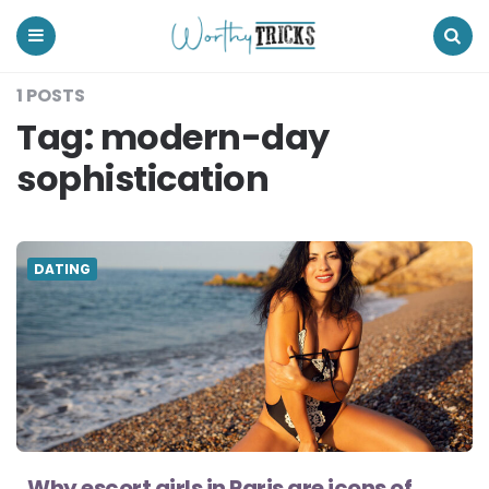
Worthy
Tricks
Menu
Search
1 POSTS
Tag:
modern-day
sophistication
DATING
Why escort girls in Paris are icons of