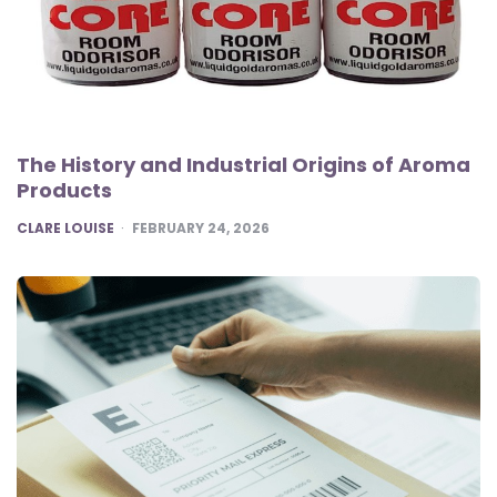
The History and Industrial Origins of Aroma
Products
POSTED
CLARE LOUISE
FEBRUARY 24, 2026