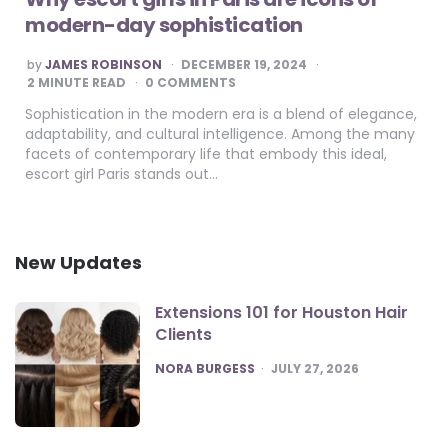
modern-day sophistication
POSTED
by
JAMES ROBINSON
DECEMBER 19, 2024
BY
2
MINUTE READ
0 COMMENTS
Sophistication in the modern era is a blend of elegance,
adaptability, and cultural intelligence. Among the many
facets of contemporary life that embody this ideal,
escort girl Paris stands out…
New Updates
Extensions 101 for Houston Hair
Clients
POSTED
NORA BURGESS
JULY 27, 2026