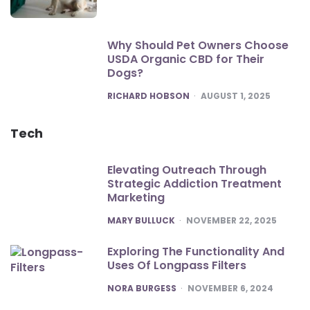
Why Should Pet Owners Choose
USDA Organic CBD for Their
Dogs?
POSTED
RICHARD HOBSON
AUGUST 1, 2025
Tech
Elevating Outreach Through
Strategic Addiction Treatment
Marketing
POSTED
MARY BULLUCK
NOVEMBER 22, 2025
Exploring The Functionality And
Uses Of Longpass Filters
POSTED
NORA BURGESS
NOVEMBER 6, 2024