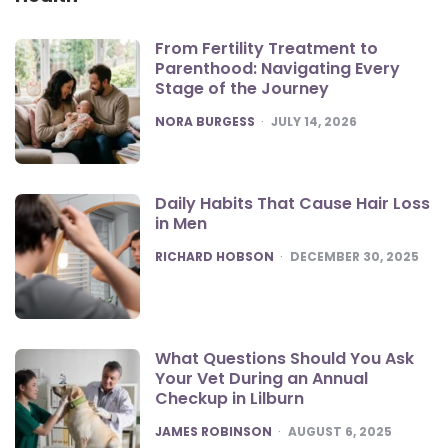
From Fertility Treatment to
Parenthood: Navigating Every
Stage of the Journey
POSTED
NORA BURGESS
JULY 14, 2026
Daily Habits That Cause Hair Loss
in Men
POSTED
RICHARD HOBSON
DECEMBER 30, 2025
What Questions Should You Ask
Your Vet During an Annual
Checkup in Lilburn
POSTED
JAMES ROBINSON
AUGUST 6, 2025