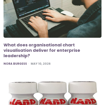
What does organisational chart
visualisation deliver for enterprise
leadership?
POSTED
NORA BURGESS
MAY 10, 2026