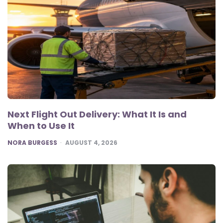
Next Flight Out Delivery: What It Is and
When to Use It
POSTED
NORA BURGESS
AUGUST 4, 2026