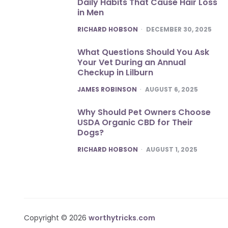
Daily Habits That Cause Hair Loss
in Men
POSTED
RICHARD HOBSON
DECEMBER 30, 2025
What Questions Should You Ask
Your Vet During an Annual
Checkup in Lilburn
POSTED
JAMES ROBINSON
AUGUST 6, 2025
Why Should Pet Owners Choose
USDA Organic CBD for Their
Dogs?
POSTED
RICHARD HOBSON
AUGUST 1, 2025
Copyright © 2026
worthytricks.com