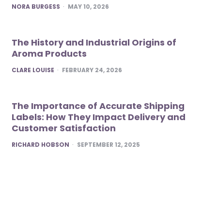
POSTED
NORA BURGESS
MAY 10, 2026
The History and Industrial Origins of
Aroma Products
POSTED
CLARE LOUISE
FEBRUARY 24, 2026
The Importance of Accurate Shipping
Labels: How They Impact Delivery and
Customer Satisfaction
POSTED
RICHARD HOBSON
SEPTEMBER 12, 2025