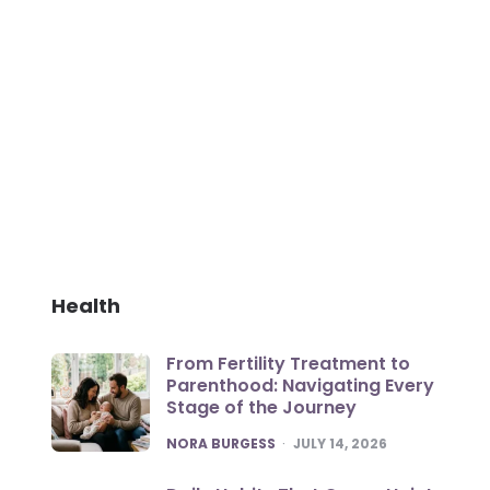
Health
From Fertility Treatment to
Parenthood: Navigating Every
Stage of the Journey
POSTED
NORA BURGESS
JULY 14, 2026