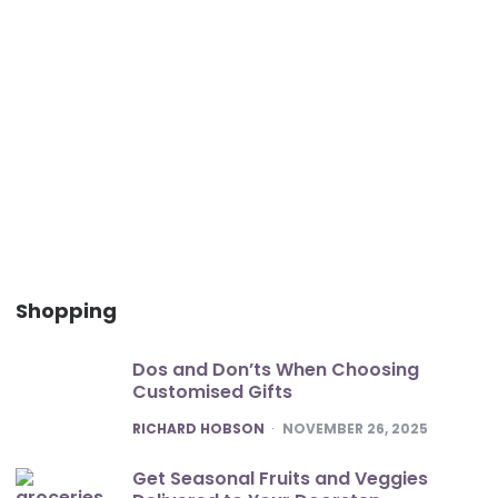
Shopping
Dos and Don’ts When Choosing
Customised Gifts
POSTED
RICHARD HOBSON
NOVEMBER 26, 2025
Get Seasonal Fruits and Veggies