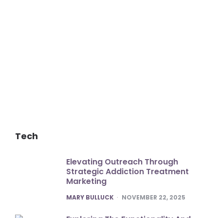
Tech
Elevating Outreach Through
Strategic Addiction Treatment
Marketing
POSTED
MARY BULLUCK
NOVEMBER 22, 2025