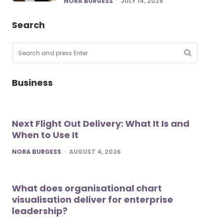
NORA BURGESS
JULY 14, 2026
Search
Search
for:
SEARCH
Business
Next Flight Out Delivery: What It Is and
When to Use It
POSTED
NORA BURGESS
AUGUST 4, 2026
What does organisational chart
visualisation deliver for enterprise
leadership?