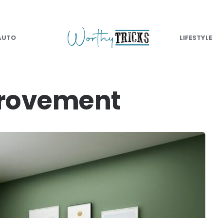
AUTO
LIFESTYLE
rovement