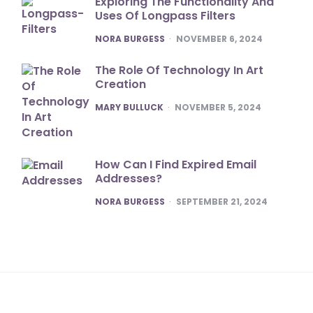
Exploring The Functionality And
Uses Of Longpass Filters
POSTED
NORA BURGESS
NOVEMBER 6, 2024
The Role Of Technology In Art
Creation
POSTED
MARY BULLUCK
NOVEMBER 5, 2024
How Can I Find Expired Email
Addresses?
POSTED
NORA BURGESS
SEPTEMBER 21, 2024