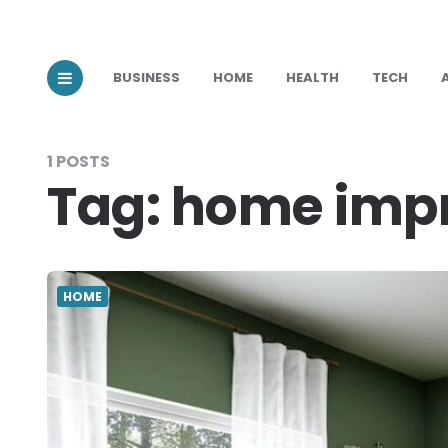
BUSINESS
HOME
HEALTH
TECH
1 POSTS
Tag:
home imp
HOME