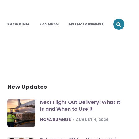
SHOPPING
FASHION
ENTERTAINMENT
New Updates
Next Flight Out Delivery: What It
Is and When to Use It
POSTED
NORA BURGESS
AUGUST 4, 2026