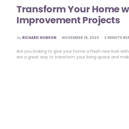
Transform Your Home w
Improvement Projects
POSTED
by
RICHARD HOBSON
NOVEMBER 19, 2023
2
MINUTE RE
BY
Are you looking to give your home a fresh new look wi
are a great way to transform your living space and ma