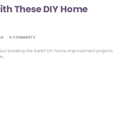
ith These DIY Home
AD
0 COMMENTS
thout breaking the bank? DIY home improvement projects
ke…