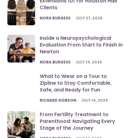
Extensions 101 for Houston Hair
Clients
POSTED
NORA BURGESS
JULY 27, 2026
Inside a Neuropsychological
Evaluation From Start to Finish in
Newton
POSTED
NORA BURGESS
JULY 14, 2026
What to Wear on a Tour to
Zipline to Stay Comfortable,
Safe, and Ready for Fun
POSTED
RICHARD HOBSON
JULY 14, 2026
From Fertility Treatment to
Parenthood: Navigating Every
Stage of the Journey
POSTED