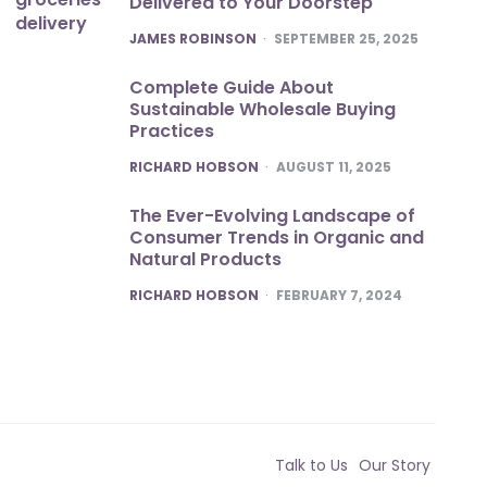
Delivered to Your Doorstep
POSTED
JAMES ROBINSON
SEPTEMBER 25, 2025
Complete Guide About
Sustainable Wholesale Buying
Practices
POSTED
RICHARD HOBSON
AUGUST 11, 2025
The Ever-Evolving Landscape of
Consumer Trends in Organic and
Natural Products
POSTED
RICHARD HOBSON
FEBRUARY 7, 2024
Talk to Us
Our Story