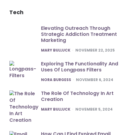
Tech
Elevating Outreach Through
Strategic Addiction Treatment
Marketing
POSTED
MARY BULLUCK
NOVEMBER 22, 2025
Exploring The Functionality And
Uses Of Longpass Filters
POSTED
NORA BURGESS
NOVEMBER 6, 2024
The Role Of Technology In Art
Creation
POSTED
MARY BULLUCK
NOVEMBER 5, 2024
How Can I Find Expired Email