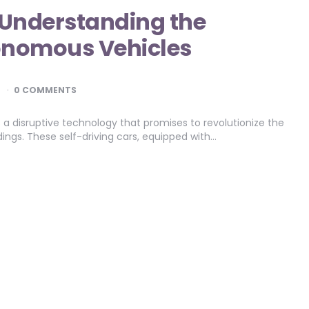
: Understanding the
tonomous Vehicles
D
0 COMMENTS
 disruptive technology that promises to revolutionize the
ings. These self-driving cars, equipped with…