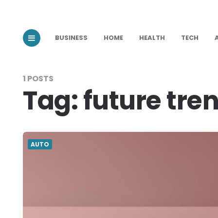
BUSINESS
HOME
HEALTH
TECH
1 POSTS
Tag:
future tre
AUTO