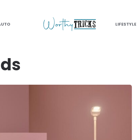
AUTO
LIFESTYLE
nds