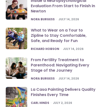
Inside a Neuropsychological
Evaluation From Start to Finish in
Newton
POSTED
NORA BURGESS
JULY 14, 2026
What to Wear on a Tour to
Zipline to Stay Comfortable,
Safe, and Ready for Fun
POSTED
RICHARD HOBSON
JULY 14, 2026
From Fertility Treatment to
Parenthood: Navigating Every
Stage of the Journey
POSTED
NORA BURGESS
JULY 14, 2026
La Casa Painting Delivers Quality
Finishes Every Time
POSTED
CARL HINDS
JULY 2, 2026