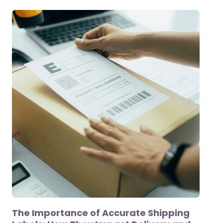
The Importance of Accurate Shipping