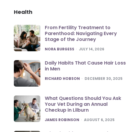
Health
From Fertility Treatment to
Parenthood: Navigating Every
Stage of the Journey
POSTED
NORA BURGESS
JULY 14, 2026
Daily Habits That Cause Hair Loss
in Men
POSTED
RICHARD HOBSON
DECEMBER 30, 2025
What Questions Should You Ask
Your Vet During an Annual
Checkup in Lilburn
POSTED
JAMES ROBINSON
AUGUST 6, 2025