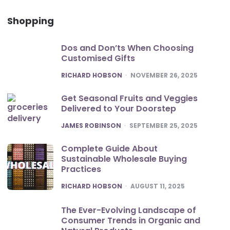
Shopping
Dos and Don’ts When Choosing
Customised Gifts
POSTED
RICHARD HOBSON
NOVEMBER 26, 2025
Get Seasonal Fruits and Veggies
Delivered to Your Doorstep
POSTED
JAMES ROBINSON
SEPTEMBER 25, 2025
Complete Guide About
Sustainable Wholesale Buying
Practices
POSTED
RICHARD HOBSON
AUGUST 11, 2025
The Ever-Evolving Landscape of
Consumer Trends in Organic and