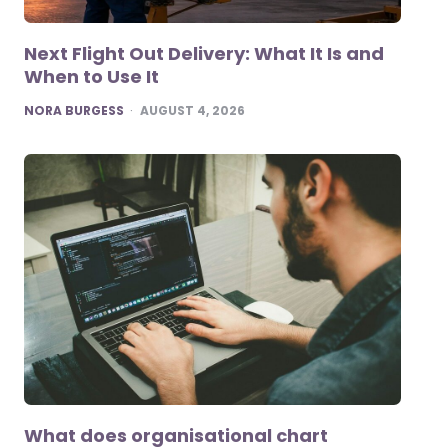
Next Flight Out Delivery: What It Is and
When to Use It
POSTED
NORA BURGESS
AUGUST 4, 2026
What does organisational chart