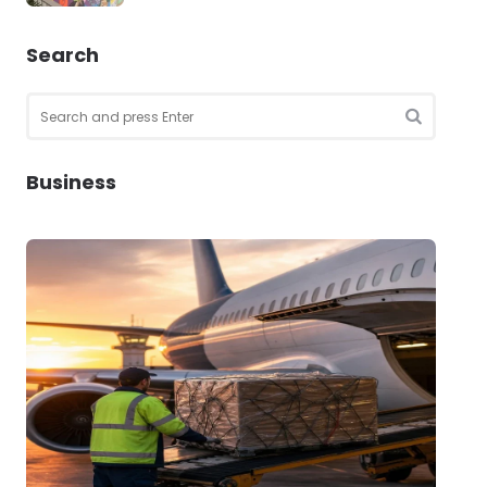
Search
Search
for:
SEARCH
Business