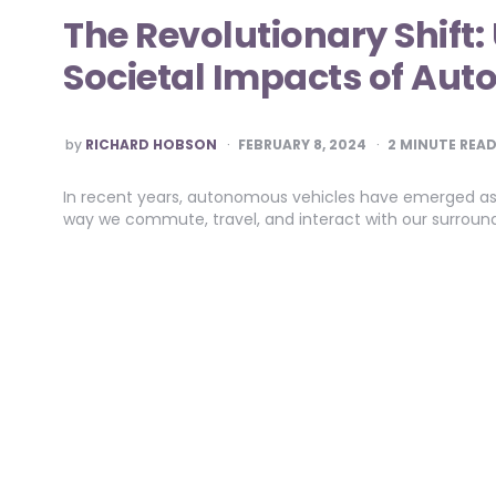
The Revolutionary Shift
Societal Impacts of Au
POSTED
by
RICHARD HOBSON
FEBRUARY 8, 2024
2
MINUTE REA
BY
In recent years, autonomous vehicles have emerged as a
way we commute, travel, and interact with our surround