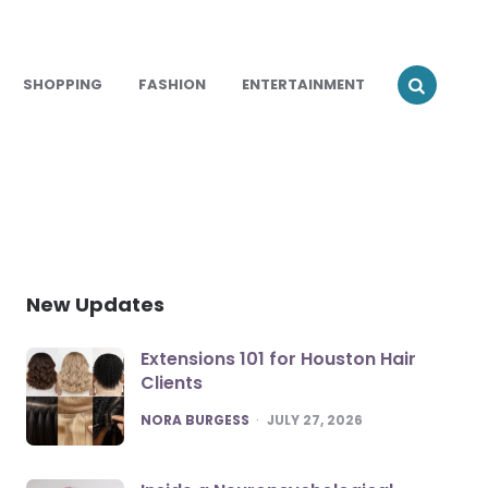
SHOPPING
FASHION
ENTERTAINMENT
New Updates
Extensions 101 for Houston Hair
Clients
POSTED
NORA BURGESS
JULY 27, 2026