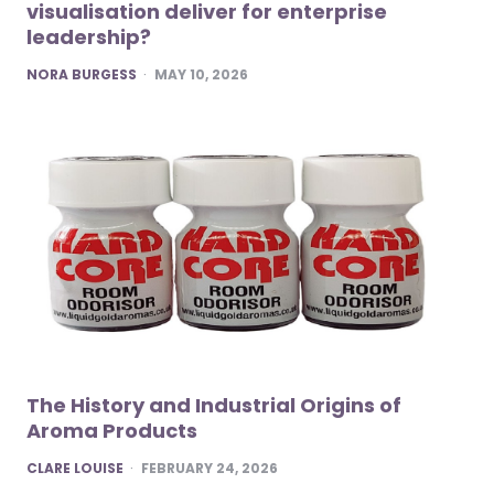
visualisation deliver for enterprise
leadership?
POSTED
NORA BURGESS
MAY 10, 2026
The History and Industrial Origins of
Aroma Products
POSTED
CLARE LOUISE
FEBRUARY 24, 2026