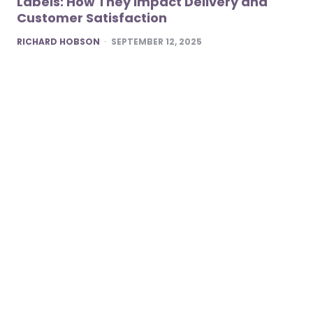
Labels: How They Impact Delivery and
Customer Satisfaction
POSTED
RICHARD HOBSON
SEPTEMBER 12, 2025