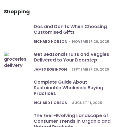
Shopping
Dos and Don’ts When Choosing
Customised Gifts
POSTED
RICHARD HOBSON
NOVEMBER 26, 2025
Get Seasonal Fruits and Veggies
Delivered to Your Doorstep
POSTED
JAMES ROBINSON
SEPTEMBER 25, 2025
Complete Guide About
Sustainable Wholesale Buying
Practices
POSTED
RICHARD HOBSON
AUGUST 11, 2025
The Ever-Evolving Landscape of
Consumer Trends in Organic and
Natural Products