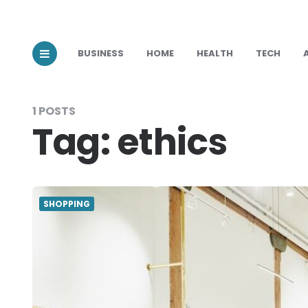
BUSINESS
HOME
HEALTH
TECH
1 POSTS
Tag:
ethics
SHOPPING