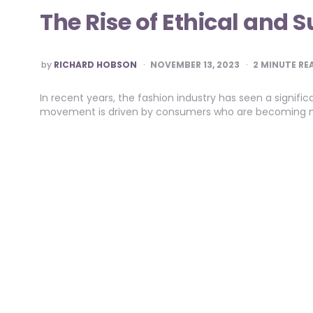
The Rise of Ethical and 
POSTED
by
RICHARD HOBSON
NOVEMBER 13, 2023
2
MINUTE RE
BY
In recent years, the fashion industry has seen a signific
movement is driven by consumers who are becoming m