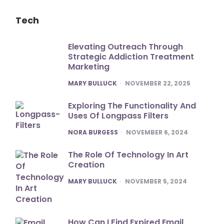
Tech
Elevating Outreach Through
Strategic Addiction Treatment
Marketing
POSTED
MARY BULLUCK
NOVEMBER 22, 2025
Exploring The Functionality And
Uses Of Longpass Filters
POSTED
NORA BURGESS
NOVEMBER 6, 2024
The Role Of Technology In Art
Creation
POSTED
MARY BULLUCK
NOVEMBER 5, 2024
How Can I Find Expired Email