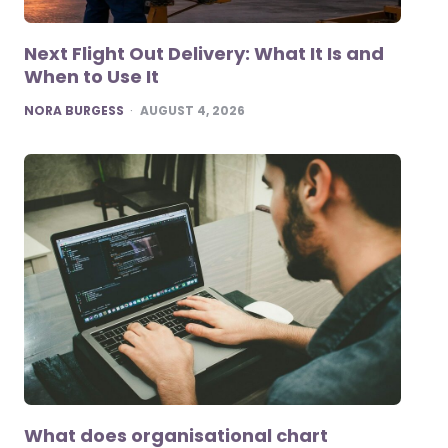
Next Flight Out Delivery: What It Is and
When to Use It
POSTED
NORA BURGESS
AUGUST 4, 2026
What does organisational chart