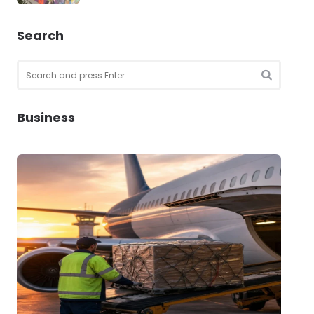
Search
Search
for:
SEARCH
Business