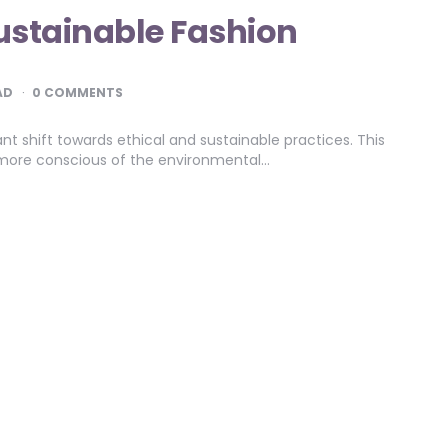
Sustainable Fashion
AD
0 COMMENTS
ant shift towards ethical and sustainable practices. This
ore conscious of the environmental…