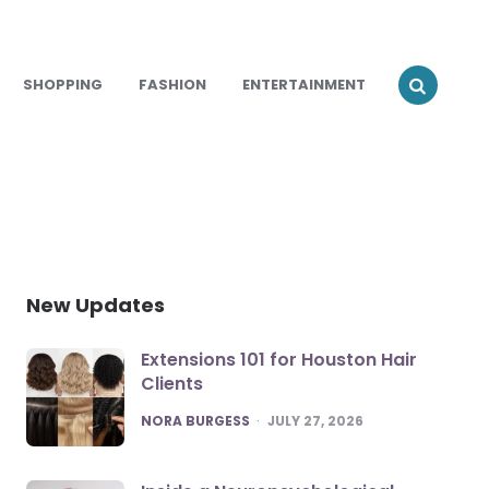
SHOPPING
FASHION
ENTERTAINMENT
New Updates
Extensions 101 for Houston Hair
Clients
POSTED
NORA BURGESS
JULY 27, 2026