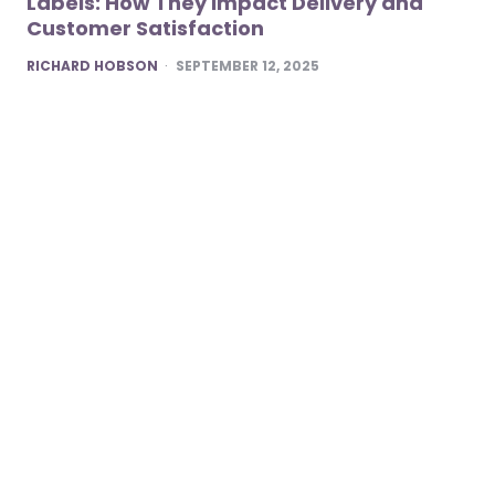
Labels: How They Impact Delivery and
Customer Satisfaction
POSTED
RICHARD HOBSON
SEPTEMBER 12, 2025