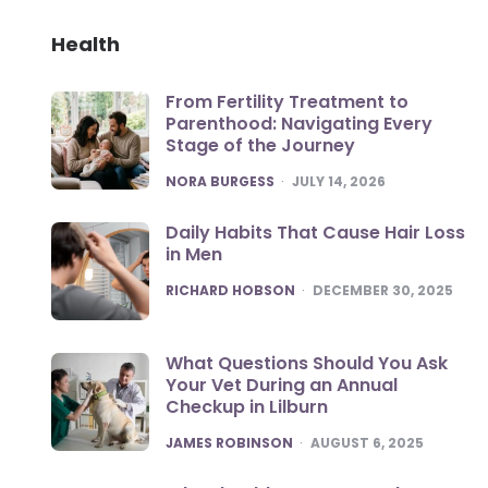
Health
From Fertility Treatment to
Parenthood: Navigating Every
Stage of the Journey
POSTED
NORA BURGESS
JULY 14, 2026
Daily Habits That Cause Hair Loss
in Men
POSTED
RICHARD HOBSON
DECEMBER 30, 2025
What Questions Should You Ask
Your Vet During an Annual
Checkup in Lilburn
POSTED
JAMES ROBINSON
AUGUST 6, 2025