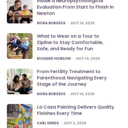
Inside a Neuropsychological
Evaluation From Start to Finish in
Newton
POSTED
NORA BURGESS
JULY 14, 2026
What to Wear on a Tour to
Zipline to Stay Comfortable,
Safe, and Ready for Fun
POSTED
RICHARD HOBSON
JULY 14, 2026
From Fertility Treatment to
Parenthood: Navigating Every
Stage of the Journey
POSTED
NORA BURGESS
JULY 14, 2026
La Casa Painting Delivers Quality
Finishes Every Time
POSTED
CARL HINDS
JULY 2, 2026