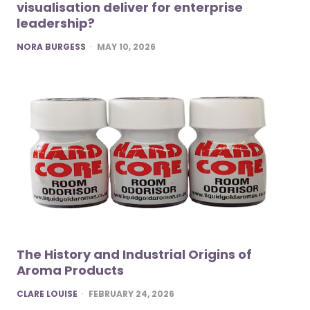
visualisation deliver for enterprise
leadership?
POSTED
NORA BURGESS
MAY 10, 2026
The History and Industrial Origins of
Aroma Products
POSTED
CLARE LOUISE
FEBRUARY 24, 2026