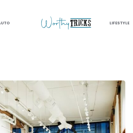
AUTO
LIFESTYLE