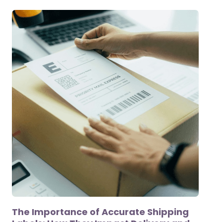
The Importance of Accurate Shipping