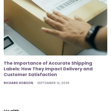
The Importance of Accurate Shipping
Labels: How They Impact Delivery and
Customer Satisfaction
POSTED
RICHARD HOBSON
SEPTEMBER 12, 2025