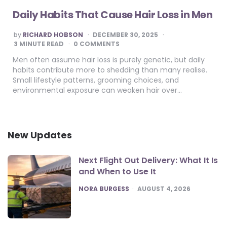
Daily Habits That Cause Hair Loss in Men
POSTED
by
RICHARD HOBSON
DECEMBER 30, 2025
BY
3
MINUTE READ
0 COMMENTS
Men often assume hair loss is purely genetic, but daily
habits contribute more to shedding than many realise.
Small lifestyle patterns, grooming choices, and
environmental exposure can weaken hair over…
New Updates
Next Flight Out Delivery: What It Is
and When to Use It
POSTED
NORA BURGESS
AUGUST 4, 2026