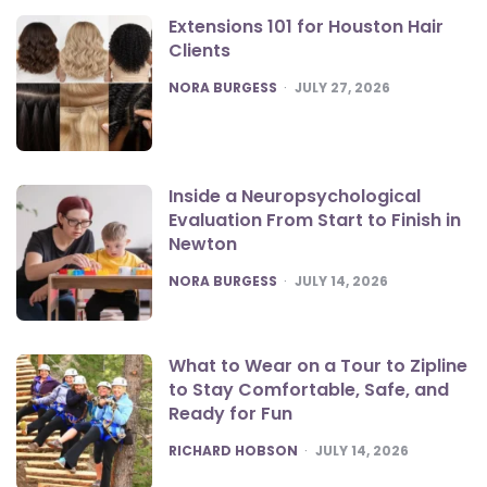
Extensions 101 for Houston Hair
Clients
POSTED
NORA BURGESS
JULY 27, 2026
Inside a Neuropsychological
Evaluation From Start to Finish in
Newton
POSTED
NORA BURGESS
JULY 14, 2026
What to Wear on a Tour to Zipline
to Stay Comfortable, Safe, and
Ready for Fun
POSTED
RICHARD HOBSON
JULY 14, 2026