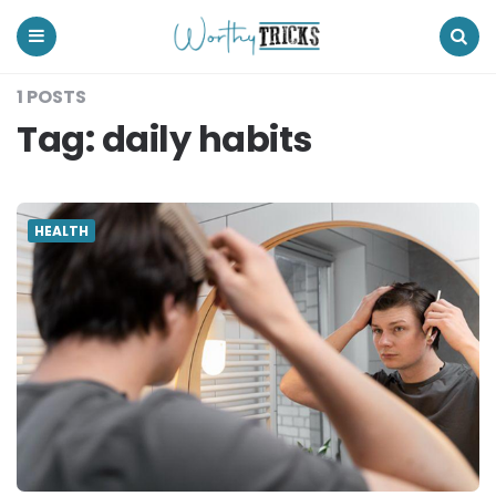
Worthy
Tricks
Menu
Search
1 POSTS
Tag:
daily habits
HEALTH