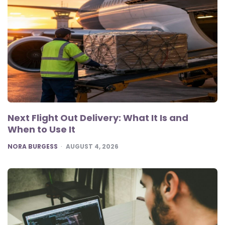
Next Flight Out Delivery: What It Is and
When to Use It
POSTED
NORA BURGESS
AUGUST 4, 2026