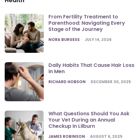
Health
From Fertility Treatment to
Parenthood: Navigating Every
Stage of the Journey
POSTED
NORA BURGESS
JULY 14, 2026
Daily Habits That Cause Hair Loss
in Men
POSTED
RICHARD HOBSON
DECEMBER 30, 2025
What Questions Should You Ask
Your Vet During an Annual
Checkup in Lilburn
POSTED
JAMES ROBINSON
AUGUST 6, 2025