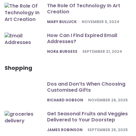
The Role Of Technology In Art
Creation
POSTED
MARY BULLUCK
NOVEMBER 5, 2024
How Can I Find Expired Email
Addresses?
POSTED
NORA BURGESS
SEPTEMBER 21, 2024
Shopping
Dos and Don’ts When Choosing
Customised Gifts
POSTED
RICHARD HOBSON
NOVEMBER 26, 2025
Get Seasonal Fruits and Veggies
Delivered to Your Doorstep
POSTED
JAMES ROBINSON
SEPTEMBER 25, 2025