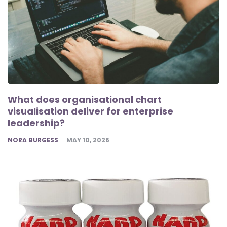
What does organisational chart
visualisation deliver for enterprise
leadership?
POSTED
NORA BURGESS
MAY 10, 2026