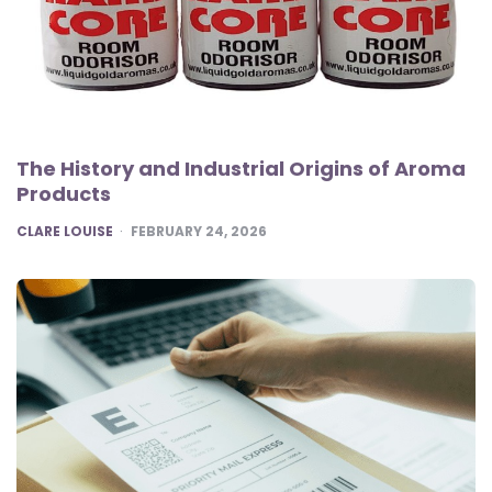
The History and Industrial Origins of Aroma
Products
POSTED
CLARE LOUISE
FEBRUARY 24, 2026