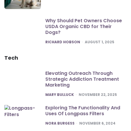
Why Should Pet Owners Choose
USDA Organic CBD for Their
Dogs?
POSTED
RICHARD HOBSON
AUGUST 1, 2025
Tech
Elevating Outreach Through
Strategic Addiction Treatment
Marketing
POSTED
MARY BULLUCK
NOVEMBER 22, 2025
Exploring The Functionality And
Uses Of Longpass Filters
POSTED
NORA BURGESS
NOVEMBER 6, 2024