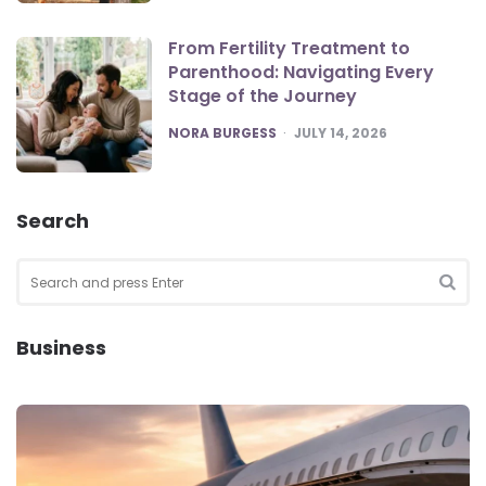
From Fertility Treatment to
Parenthood: Navigating Every
Stage of the Journey
POSTED
NORA BURGESS
JULY 14, 2026
Search
Search
for:
SEA
Business