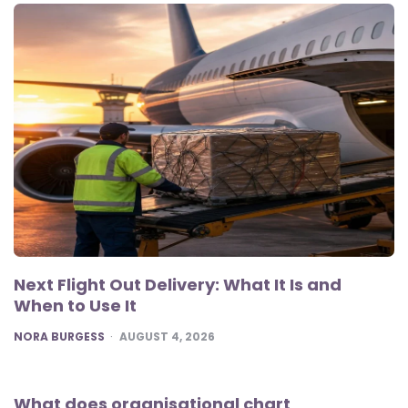
Next Flight Out Delivery: What It Is and
When to Use It
POSTED
NORA BURGESS
AUGUST 4, 2026
What does organisational chart