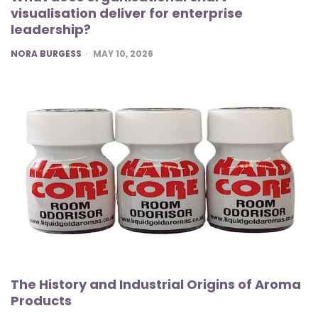
visualisation deliver for enterprise
leadership?
POSTED
NORA BURGESS
MAY 10, 2026
The History and Industrial Origins of Aroma
Products