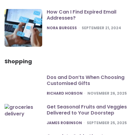
How Can I Find Expired Email
Addresses?
POSTED
NORA BURGESS
SEPTEMBER 21, 2024
Shopping
Dos and Don’ts When Choosing
Customised Gifts
POSTED
RICHARD HOBSON
NOVEMBER 26, 2025
Get Seasonal Fruits and Veggies
Delivered to Your Doorstep
POSTED
JAMES ROBINSON
SEPTEMBER 25, 2025