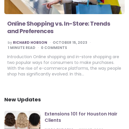
Online Shopping vs. In-Store: Trends
and Preferences
POSTED
by
RICHARD HOBSON
OCTOBER 15, 2023
BY
1
MINUTE READ
0 COMMENTS
Introduction Online shopping and in-store shopping are
two popular ways for consumers to make purchases.
With the rise of e-commerce platforms, the way people
shop has significantly evolved. In this…
New Updates
Extensions 101 for Houston Hair
Clients