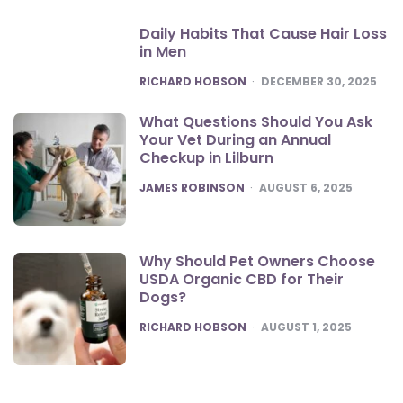
Daily Habits That Cause Hair Loss
in Men
POSTED
RICHARD HOBSON
DECEMBER 30, 2025
What Questions Should You Ask
Your Vet During an Annual
Checkup in Lilburn
POSTED
JAMES ROBINSON
AUGUST 6, 2025
Why Should Pet Owners Choose
USDA Organic CBD for Their
Dogs?
POSTED
RICHARD HOBSON
AUGUST 1, 2025