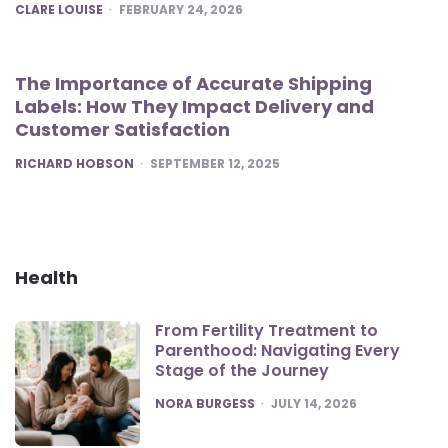
POSTED
CLARE LOUISE
FEBRUARY 24, 2026
The Importance of Accurate Shipping
Labels: How They Impact Delivery and
Customer Satisfaction
POSTED
RICHARD HOBSON
SEPTEMBER 12, 2025
Health
From Fertility Treatment to
Parenthood: Navigating Every
Stage of the Journey
POSTED
NORA BURGESS
JULY 14, 2026