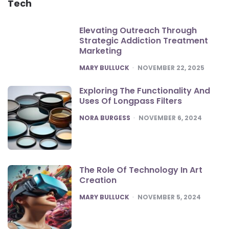
Tech
Elevating Outreach Through
Strategic Addiction Treatment
Marketing
POSTED
MARY BULLUCK
NOVEMBER 22, 2025
Exploring The Functionality And
Uses Of Longpass Filters
POSTED
NORA BURGESS
NOVEMBER 6, 2024
The Role Of Technology In Art
Creation
POSTED
MARY BULLUCK
NOVEMBER 5, 2024