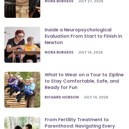
POSTED
NORA BURGESS
JULY 27, 2026
Inside a Neuropsychological
Evaluation From Start to Finish in
Newton
POSTED
NORA BURGESS
JULY 14, 2026
What to Wear on a Tour to Zipline
to Stay Comfortable, Safe, and
Ready for Fun
POSTED
RICHARD HOBSON
JULY 14, 2026
From Fertility Treatment to
Parenthood: Navigating Every