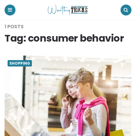
Worthy
Tricks
Menu
Search
1 POSTS
Tag:
consumer behavior
SHOPPING