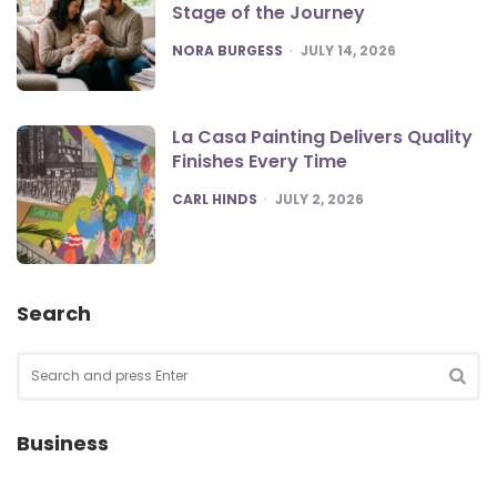
Stage of the Journey
POSTED
NORA BURGESS
JULY 14, 2026
La Casa Painting Delivers Quality
Finishes Every Time
POSTED
CARL HINDS
JULY 2, 2026
Search
Search
for:
SEA
Business