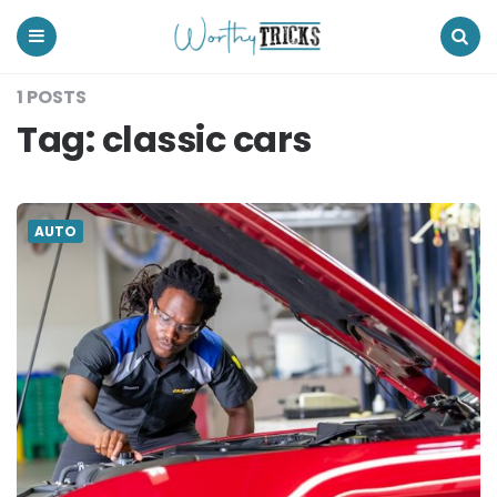
Worthy
Tricks
Menu
Search
1 POSTS
Tag:
classic cars
AUTO