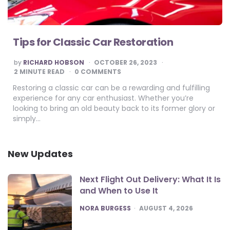
Tips for Classic Car Restoration
POSTED
by
RICHARD HOBSON
OCTOBER 26, 2023
BY
2
MINUTE READ
0 COMMENTS
Restoring a classic car can be a rewarding and fulfilling
experience for any car enthusiast. Whether you’re
looking to bring an old beauty back to its former glory or
simply…
New Updates
Next Flight Out Delivery: What It Is
and When to Use It
POSTED
NORA BURGESS
AUGUST 4, 2026