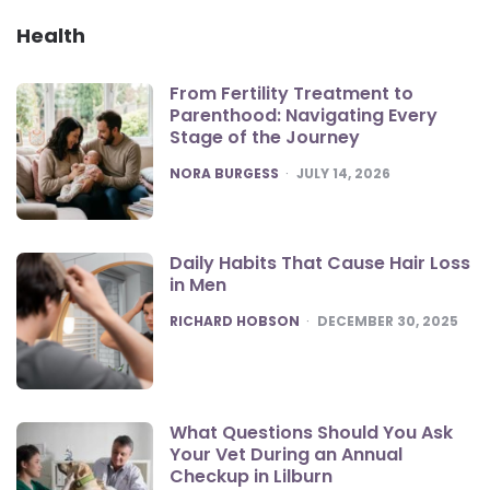
Health
From Fertility Treatment to
Parenthood: Navigating Every
Stage of the Journey
POSTED
NORA BURGESS
JULY 14, 2026
Daily Habits That Cause Hair Loss
in Men
POSTED
RICHARD HOBSON
DECEMBER 30, 2025
What Questions Should You Ask
Your Vet During an Annual
Checkup in Lilburn