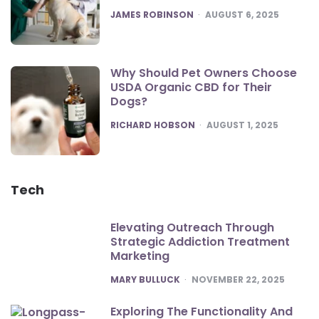
POSTED
JAMES ROBINSON
AUGUST 6, 2025
Why Should Pet Owners Choose
USDA Organic CBD for Their
Dogs?
POSTED
RICHARD HOBSON
AUGUST 1, 2025
Tech
Elevating Outreach Through
Strategic Addiction Treatment
Marketing
POSTED
MARY BULLUCK
NOVEMBER 22, 2025
Exploring The Functionality And