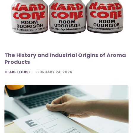
The History and Industrial Origins of Aroma
Products
POSTED
CLARE LOUISE
FEBRUARY 24, 2026