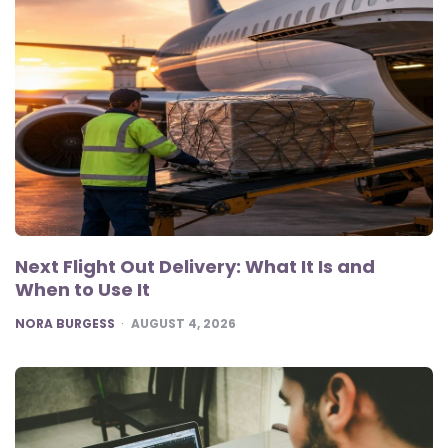
Next Flight Out Delivery: What It Is and
When to Use It
POSTED
NORA BURGESS
AUGUST 4, 2026