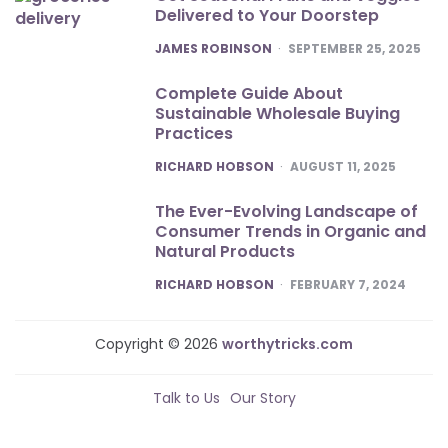
Delivered to Your Doorstep
POSTED
JAMES ROBINSON
SEPTEMBER 25, 2025
Complete Guide About
Sustainable Wholesale Buying
Practices
POSTED
RICHARD HOBSON
AUGUST 11, 2025
The Ever-Evolving Landscape of
Consumer Trends in Organic and
Natural Products
POSTED
RICHARD HOBSON
FEBRUARY 7, 2024
Copyright © 2026
worthytricks.com
Talk to Us
Our Story