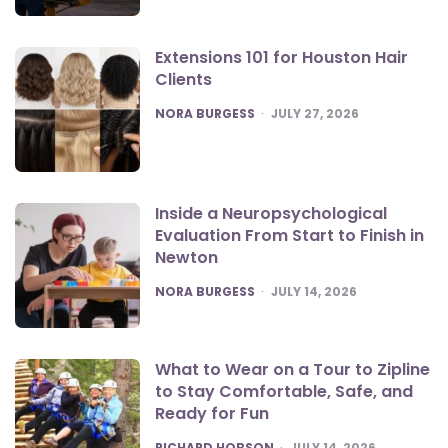
Extensions 101 for Houston Hair
Clients
POSTED
NORA BURGESS
JULY 27, 2026
Inside a Neuropsychological
Evaluation From Start to Finish in
Newton
POSTED
NORA BURGESS
JULY 14, 2026
What to Wear on a Tour to Zipline
to Stay Comfortable, Safe, and
Ready for Fun
POSTED
RICHARD HOBSON
JULY 14, 2026