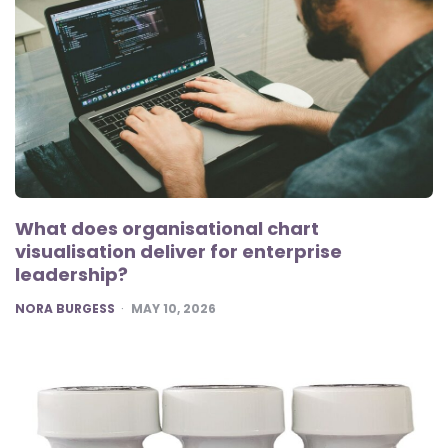
What does organisational chart
visualisation deliver for enterprise
leadership?
POSTED
NORA BURGESS
MAY 10, 2026