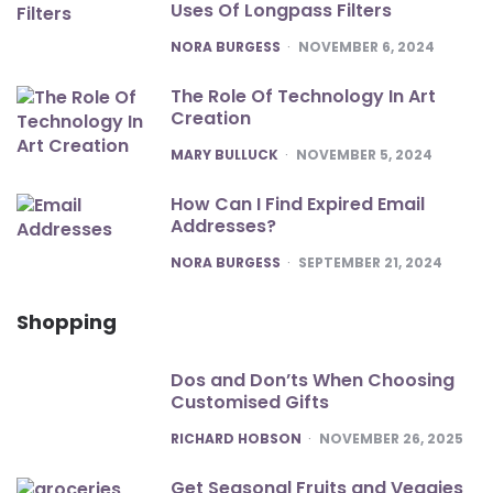
Uses Of Longpass Filters
POSTED
NORA BURGESS
NOVEMBER 6, 2024
The Role Of Technology In Art
Creation
POSTED
MARY BULLUCK
NOVEMBER 5, 2024
How Can I Find Expired Email
Addresses?
POSTED
NORA BURGESS
SEPTEMBER 21, 2024
Shopping
Dos and Don’ts When Choosing
Customised Gifts
POSTED
RICHARD HOBSON
NOVEMBER 26, 2025
Get Seasonal Fruits and Veggies