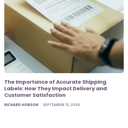
The Importance of Accurate Shipping
Labels: How They Impact Delivery and
Customer Satisfaction
POSTED
RICHARD HOBSON
SEPTEMBER 12, 2025