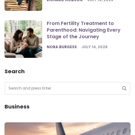
From Fertility Treatment to
Parenthood: Navigating Every
Stage of the Journey
POSTED
NORA BURGESS
JULY 14, 2026
Search
Search
for:
SEA
Business