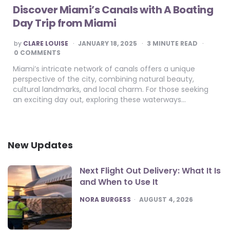
Discover Miami’s Canals with A Boating
Day Trip from Miami
POSTED
by
CLARE LOUISE
JANUARY 18, 2025
3
MINUTE READ
BY
0 COMMENTS
Miami’s intricate network of canals offers a unique
perspective of the city, combining natural beauty,
cultural landmarks, and local charm. For those seeking
an exciting day out, exploring these waterways…
New Updates
Next Flight Out Delivery: What It Is
and When to Use It
POSTED
NORA BURGESS
AUGUST 4, 2026