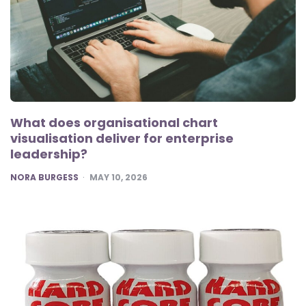
What does organisational chart
visualisation deliver for enterprise
leadership?
POSTED
NORA BURGESS
MAY 10, 2026