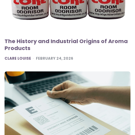
The History and Industrial Origins of Aroma
Products
POSTED
CLARE LOUISE
FEBRUARY 24, 2026