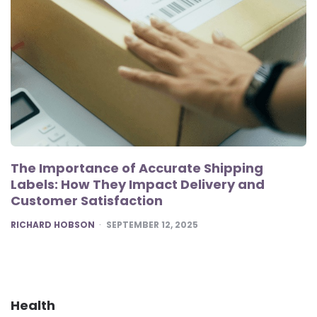
The Importance of Accurate Shipping
Labels: How They Impact Delivery and
Customer Satisfaction
POSTED
RICHARD HOBSON
SEPTEMBER 12, 2025
Health