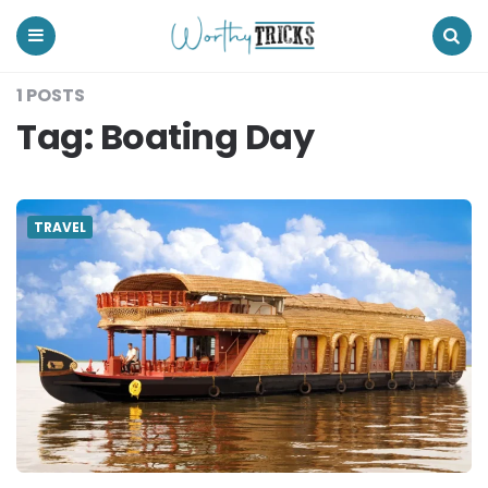
Worthy
Tricks
Menu
Search
1 POSTS
Tag:
Boating Day
TRAVEL