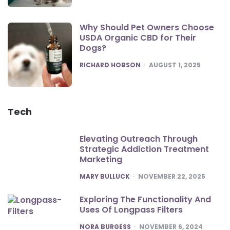
Why Should Pet Owners Choose
USDA Organic CBD for Their
Dogs?
POSTED
RICHARD HOBSON
AUGUST 1, 2025
Tech
Elevating Outreach Through
Strategic Addiction Treatment
Marketing
POSTED
MARY BULLUCK
NOVEMBER 22, 2025
Exploring The Functionality And
Uses Of Longpass Filters
POSTED
NORA BURGESS
NOVEMBER 6, 2024