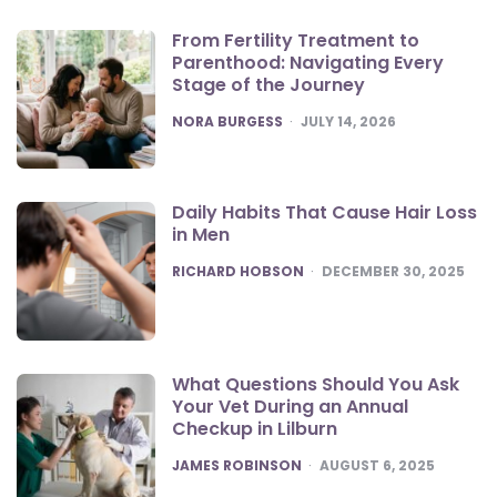
From Fertility Treatment to
Parenthood: Navigating Every
Stage of the Journey
POSTED
NORA BURGESS
JULY 14, 2026
Daily Habits That Cause Hair Loss
in Men
POSTED
RICHARD HOBSON
DECEMBER 30, 2025
What Questions Should You Ask
Your Vet During an Annual
Checkup in Lilburn
POSTED
JAMES ROBINSON
AUGUST 6, 2025