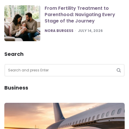
From Fertility Treatment to
Parenthood: Navigating Every
Stage of the Journey
POSTED
NORA BURGESS
JULY 14, 2026
Search
Search
for:
SEA
Business