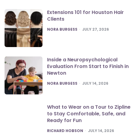
Extensions 101 for Houston Hair
Clients
POSTED
NORA BURGESS
JULY 27, 2026
Inside a Neuropsychological
Evaluation From Start to Finish in
Newton
POSTED
NORA BURGESS
JULY 14, 2026
What to Wear on a Tour to Zipline
to Stay Comfortable, Safe, and
Ready for Fun
POSTED
RICHARD HOBSON
JULY 14, 2026