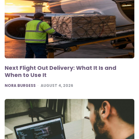
Next Flight Out Delivery: What It Is and
When to Use It
POSTED
NORA BURGESS
AUGUST 4, 2026