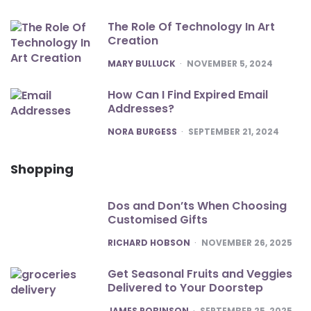
The Role Of Technology In Art
Creation
POSTED
MARY BULLUCK
NOVEMBER 5, 2024
How Can I Find Expired Email
Addresses?
POSTED
NORA BURGESS
SEPTEMBER 21, 2024
Shopping
Dos and Don’ts When Choosing
Customised Gifts
POSTED
RICHARD HOBSON
NOVEMBER 26, 2025
Get Seasonal Fruits and Veggies
Delivered to Your Doorstep
POSTED
JAMES ROBINSON
SEPTEMBER 25, 2025