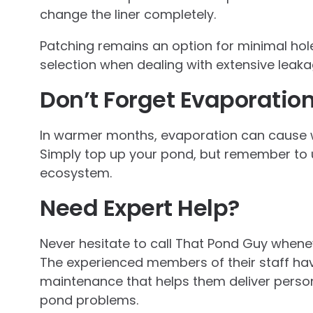
change the liner completely.
Patching remains an option for minimal hole
selection when dealing with extensive leak
Don’t Forget Evaporatio
In warmer months, evaporation can cause w
Simply top up your pond, but remember to u
ecosystem.
Need Expert Help?
Never hesitate to call That Pond Guy whene
The experienced members of their staff ha
maintenance that helps them deliver persona
pond problems.