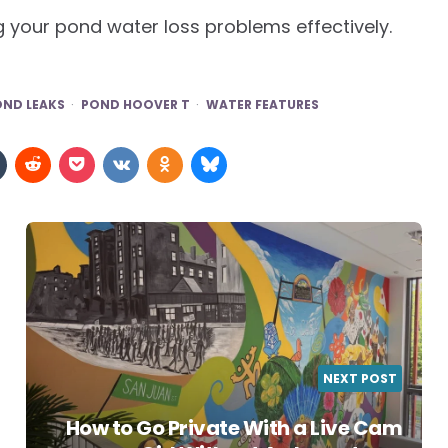
g your pond water loss problems effectively.
OND LEAKS
POND HOOVER T
WATER FEATURES
NEXT POST
How to Go Private With a Live Cam