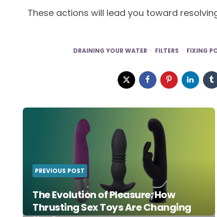
These actions will lead you toward resolvin
DRAINING YOUR WATER
FILTERS
FIXING P
Post
navigation
PREVIOUS POST
The Evolution of Pleasure: How
Thrusting Sex Toys Are Changing