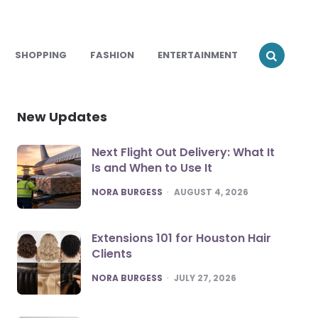
SHOPPING
FASHION
ENTERTAINMENT
New Updates
Next Flight Out Delivery: What It
Is and When to Use It
POSTED
NORA BURGESS
AUGUST 4, 2026
Extensions 101 for Houston Hair
Clients
POSTED
NORA BURGESS
JULY 27, 2026