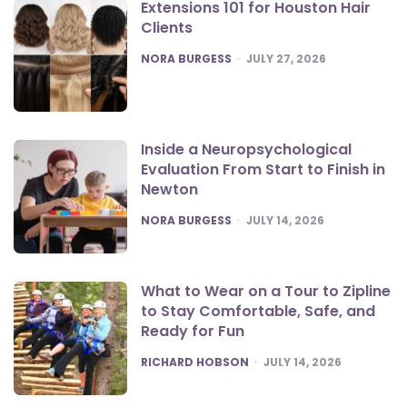
Extensions 101 for Houston Hair
Clients
POSTED
NORA BURGESS
JULY 27, 2026
Inside a Neuropsychological
Evaluation From Start to Finish in
Newton
POSTED
NORA BURGESS
JULY 14, 2026
What to Wear on a Tour to Zipline
to Stay Comfortable, Safe, and
Ready for Fun
POSTED
RICHARD HOBSON
JULY 14, 2026