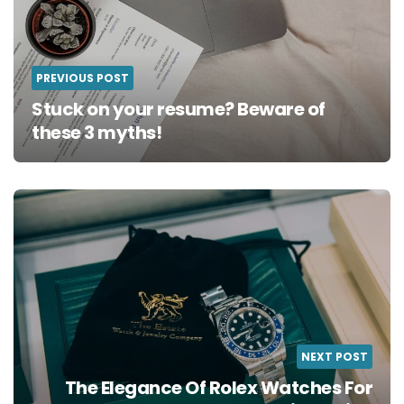
PREVIOUS POST
Stuck on your resume? Beware of
these 3 myths!
NEXT POST
The Elegance Of Rolex Watches For