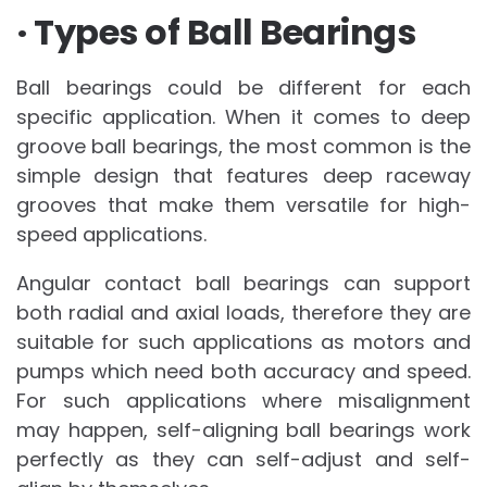
· Types of Ball Bearings
Ball bearings could be different for each
specific application. When it comes to deep
groove ball bearings, the most common is the
simple design that features deep raceway
grooves that make them versatile for high-
speed applications.
Angular contact ball bearings can support
both radial and axial loads, therefore they are
suitable for such applications as motors and
pumps which need both accuracy and speed.
For such applications where misalignment
may happen, self-aligning ball bearings work
perfectly as they can self-adjust and self-