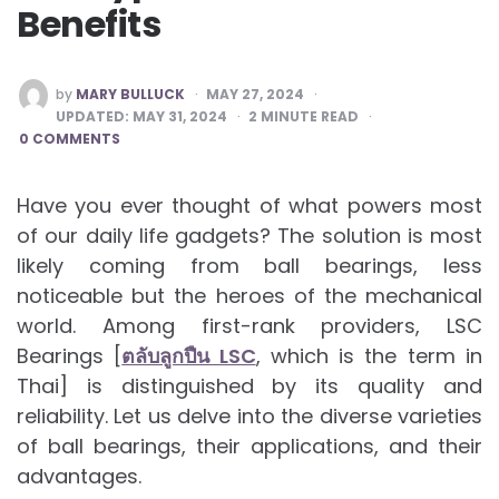
Benefits
POSTED
by
MARY BULLUCK
MAY 27, 2024
BY
UPDATED:
MAY 31, 2024
2
MINUTE READ
0 COMMENTS
Have you ever thought of what powers most
of our daily life gadgets? The solution is most
likely coming from ball bearings, less
noticeable but the heroes of the mechanical
world. Among first-rank providers, LSC
Bearings [
ตลับลูกปืน LSC
, which is the term in
Thai] is distinguished by its quality and
reliability. Let us delve into the diverse varieties
of ball bearings, their applications, and their
advantages.