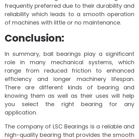
frequently preferred due to their durability and
reliability which leads to a smooth operation
of machines with little or no maintenance.
Conclusion:
In summary, ball bearings play a significant
role in many mechanical systems, which
range from reduced friction to enhanced
efficiency and longer machinery lifespan.
There are different kinds of bearing and
knowing them as well as their uses will help
you select the right bearing for any
application.
The company of LSC Bearings is a reliable and
high-quality bearing that provides the smooth