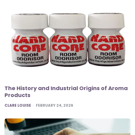
The History and Industrial Origins of Aroma
Products
POSTED
CLARE LOUISE
FEBRUARY 24, 2026