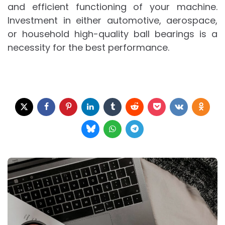
and efficient functioning of your machine.
Investment in either automotive, aerospace,
or household high-quality ball bearings is a
necessity for the best performance.
Post
navigation