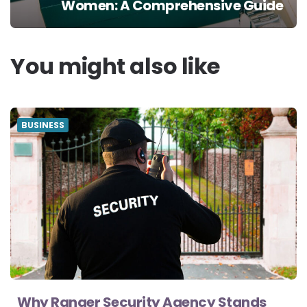
Women: A Comprehensive Guide
You might also like
BUSINESS
Why Ranger Security Agency Stands