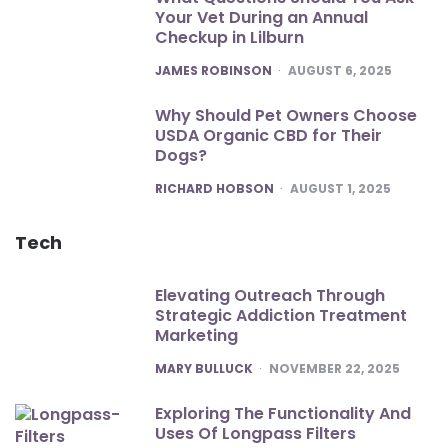
Your Vet During an Annual
Checkup in Lilburn
POSTED
JAMES ROBINSON
AUGUST 6, 2025
Why Should Pet Owners Choose
USDA Organic CBD for Their
Dogs?
POSTED
RICHARD HOBSON
AUGUST 1, 2025
Tech
Elevating Outreach Through
Strategic Addiction Treatment
Marketing
POSTED
MARY BULLUCK
NOVEMBER 22, 2025
Exploring The Functionality And
Uses Of Longpass Filters