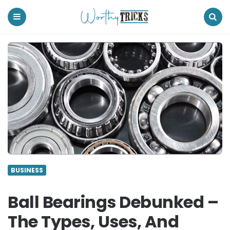
Worthy
Tricks
Menu
Search
BUSINESS
Ball Bearings Debunked –
The Types, Uses, And