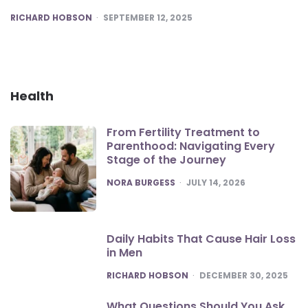
POSTED
RICHARD HOBSON
SEPTEMBER 12, 2025
Health
From Fertility Treatment to
Parenthood: Navigating Every
Stage of the Journey
POSTED
NORA BURGESS
JULY 14, 2026
Daily Habits That Cause Hair Loss
in Men
POSTED
RICHARD HOBSON
DECEMBER 30, 2025
What Questions Should You Ask