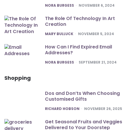
POSTED
NORA BURGESS
NOVEMBER 6, 2024
The Role Of Technology In Art
Creation
POSTED
MARY BULLUCK
NOVEMBER 5, 2024
How Can I Find Expired Email
Addresses?
POSTED
NORA BURGESS
SEPTEMBER 21, 2024
Shopping
Dos and Don’ts When Choosing
Customised Gifts
POSTED
RICHARD HOBSON
NOVEMBER 26, 2025
Get Seasonal Fruits and Veggies
Delivered to Your Doorstep