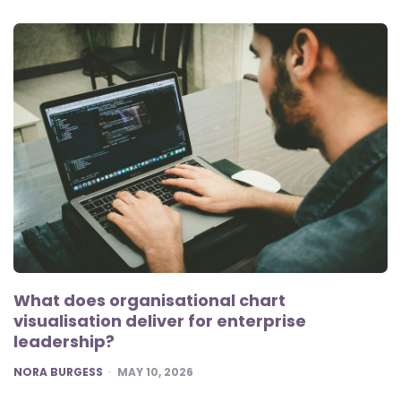
What does organisational chart
visualisation deliver for enterprise
leadership?
POSTED
NORA BURGESS
MAY 10, 2026