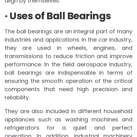
align by themselves.
· Uses of Ball Bearings
The ball bearings are an integral part of many
industries and applications. In the car industry,
they are used in wheels, engines, and
transmissions to reduce friction and improve
performance. In the field aerospace industry,
ball bearings are indispensable in terms of
ensuring the smooth operation of the critical
components that need high precision and
reliability.
They are also included in different household
appliances such as washing machines and
refrigerators for a quiet and perfect
operation. In addition, industrial machinery