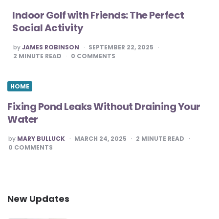
Indoor Golf with Friends: The Perfect
Social Activity
POSTED
by
JAMES ROBINSON
SEPTEMBER 22, 2025
BY
2
MINUTE READ
0
COMMENTS
HOME
Fixing Pond Leaks Without Draining Your
Water
POSTED
by
MARY BULLUCK
MARCH 24, 2025
2
MINUTE READ
BY
0
COMMENTS
New Updates