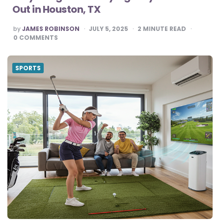
Out in Houston, TX
POSTED
by
JAMES ROBINSON
JULY 5, 2025
2
MINUTE READ
BY
0
COMMENTS
SPORTS