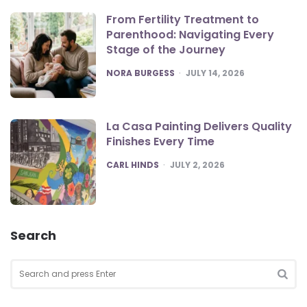
From Fertility Treatment to
Parenthood: Navigating Every
Stage of the Journey
POSTED
NORA BURGESS
JULY 14, 2026
La Casa Painting Delivers Quality
Finishes Every Time
POSTED
CARL HINDS
JULY 2, 2026
Search
Search
for:
SEA