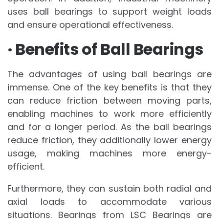
uses ball bearings to support weight loads
and ensure operational effectiveness.
· Benefits of Ball Bearings
The advantages of using ball bearings are
immense. One of the key benefits is that they
can reduce friction between moving parts,
enabling machines to work more efficiently
and for a longer period. As the ball bearings
reduce friction, they additionally lower energy
usage, making machines more energy-
efficient.
Furthermore, they can sustain both radial and
axial loads to accommodate various
situations. Bearings from LSC Bearings are