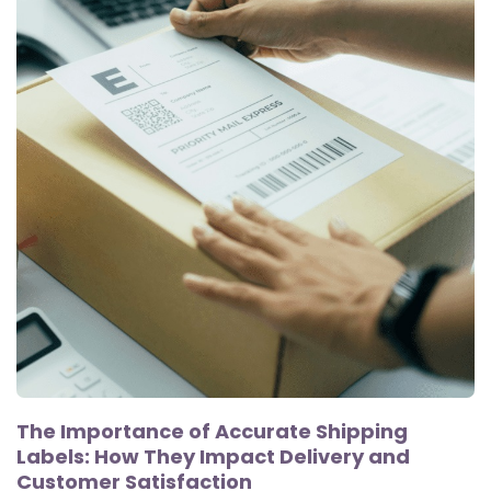
The Importance of Accurate Shipping
Labels: How They Impact Delivery and
Customer Satisfaction