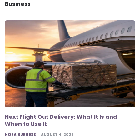
Business
Next Flight Out Delivery: What It Is and
When to Use It
POSTED
NORA BURGESS
AUGUST 4, 2026