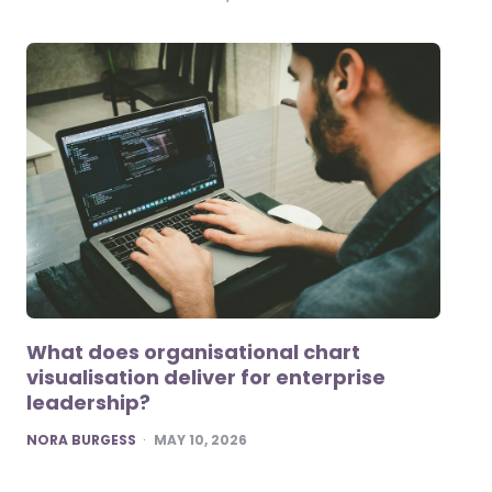
What does organisational chart
visualisation deliver for enterprise
leadership?
POSTED
NORA BURGESS
MAY 10, 2026