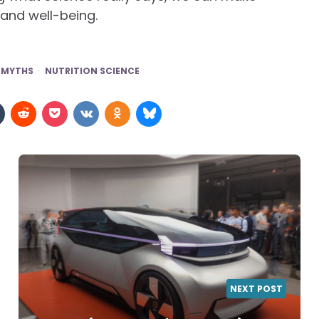
 and well-being.
 MYTHS
NUTRITION SCIENCE
NEXT POST