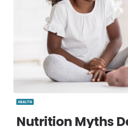
HEALTH
Nutrition Myths 