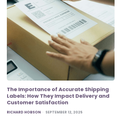
The Importance of Accurate Shipping
Labels: How They Impact Delivery and
Customer Satisfaction
POSTED
RICHARD HOBSON
SEPTEMBER 12, 2025