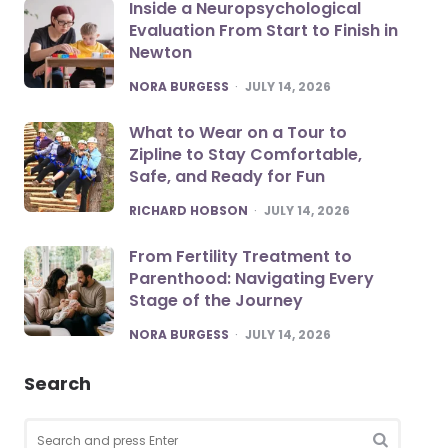
Inside a Neuropsychological
Evaluation From Start to Finish in
Newton
POSTED
NORA BURGESS
JULY 14, 2026
What to Wear on a Tour to
Zipline to Stay Comfortable,
Safe, and Ready for Fun
POSTED
RICHARD HOBSON
JULY 14, 2026
From Fertility Treatment to
Parenthood: Navigating Every
Stage of the Journey
POSTED
NORA BURGESS
JULY 14, 2026
Search
Search