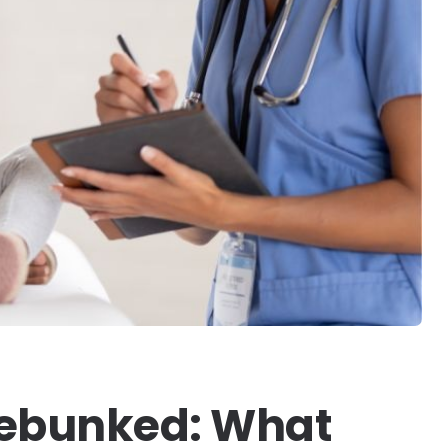
Debunked: What