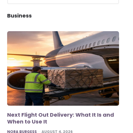
for:
SEARCH
Business
Next Flight Out Delivery: What It Is and
When to Use It
POSTED
NORA BURGESS
AUGUST 4, 2026