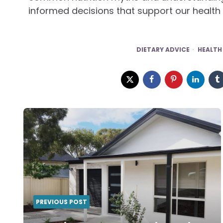
informed decisions that support our health
DIETARY ADVICE
HEALTH
Post
navigation
PREVIOUS POST