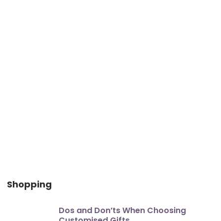
Shopping
Dos and Don’ts When Choosing
Customised Gifts