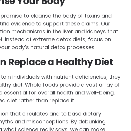
anse Your Body
r promise to cleanse the body of toxins and
ntific evidence to support these claims. Our
tion mechanisms in the liver and kidneys that
t. Instead of extreme detox diets, focus on
your body’s natural detox processes.
 Replace a Healthy Diet
ain individuals with nutrient deficiencies, they
althy diet. Whole foods provide a vast array of
e essential for overall health and well-being.
diet rather than replace it.
mation that circulates and to base dietary
 myths and misconceptions. By debunking
 what science really says, we can make