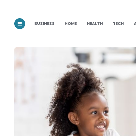
BUSINESS
HOME
HEALTH
TECH