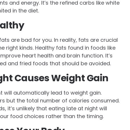
ts and energy. It’s the refined carbs like white
ted in the diet.
ealthy
s are bad for you. In reality, fats are crucial
 right kinds. Healthy fats found in foods like
improve heart health and brain function. It’s
ed and fried foods that should be avoided.
ight Causes Weight Gain
t will automatically lead to weight gain.
ers but the total number of calories consumed.
, it’s unlikely that eating late at night will
your food choices rather than the timing.