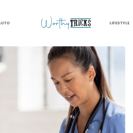
AUTO
LIFESTYLE