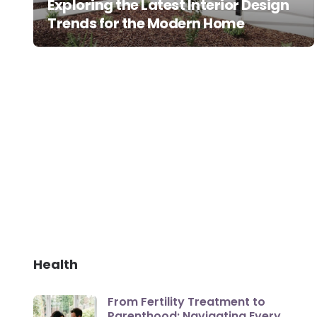
Exploring the Latest Interior Design
Trends for the Modern Home
Health
From Fertility Treatment to
Parenthood: Navigating Every