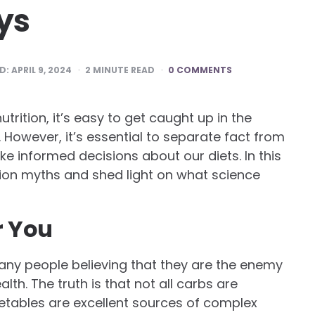
ys
D:
APRIL 9, 2024
2
MINUTE READ
0 COMMENTS
rition, it’s easy to get caught up in the
However, it’s essential to separate fact from
ake informed decisions about our diets. In this
ion myths and shed light on what science
r You
any people believing that they are the enemy
th. The truth is that not all carbs are
getables are excellent sources of complex