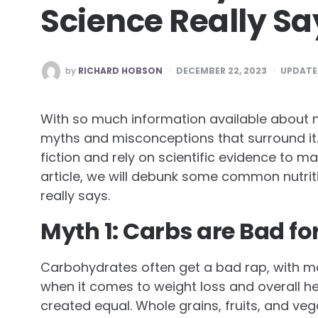
Science Really Sa
POSTED
by
RICHARD HOBSON
DECEMBER 22, 2023
UPDATE
BY
With so much information available about nut
myths and misconceptions that surround it. 
fiction and rely on scientific evidence to m
article, we will debunk some common nutrit
really says.
Myth 1: Carbs are Bad fo
Carbohydrates often get a bad rap, with m
when it comes to weight loss and overall heal
created equal. Whole grains, fruits, and ve