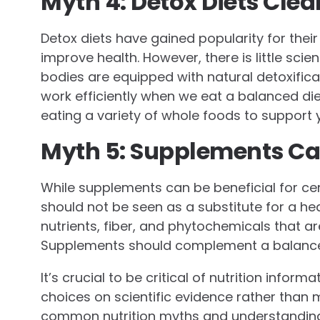
Myth 4: Detox Diets Cle
Detox diets have gained popularity for thei
improve health. However, there is little scie
bodies are equipped with natural detoxifica
work efficiently when we eat a balanced die
eating a variety of whole foods to support 
Myth 5: Supplements Can
While supplements can be beneficial for cert
should not be seen as a substitute for a he
nutrients, fiber, and phytochemicals that ar
Supplements should complement a balanced 
It’s crucial to be critical of nutrition infor
choices on scientific evidence rather than
common nutrition myths and understanding