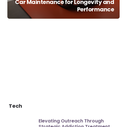
Car Maintenance for Longevity and
Performance
Tech
Elevating Outreach Through
Strategic Addiction Treatment