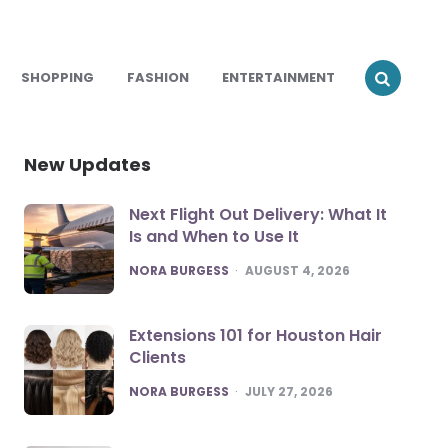
SHOPPING
FASHION
ENTERTAINMENT
New Updates
Next Flight Out Delivery: What It
Is and When to Use It
POSTED
NORA BURGESS
AUGUST 4, 2026
Extensions 101 for Houston Hair
Clients
POSTED
NORA BURGESS
JULY 27, 2026