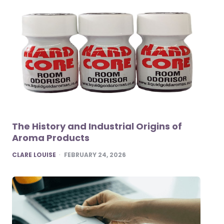
The History and Industrial Origins of
Aroma Products
POSTED
CLARE LOUISE
FEBRUARY 24, 2026