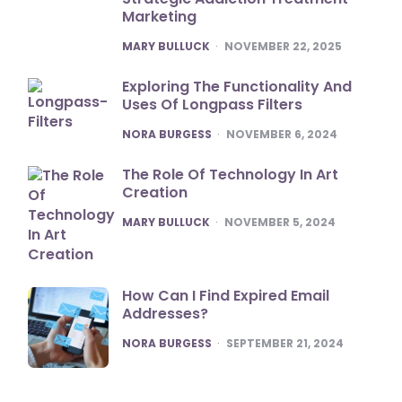
Marketing
POSTED
MARY BULLUCK
NOVEMBER 22, 2025
Exploring The Functionality And
Uses Of Longpass Filters
POSTED
NORA BURGESS
NOVEMBER 6, 2024
The Role Of Technology In Art
Creation
POSTED
MARY BULLUCK
NOVEMBER 5, 2024
How Can I Find Expired Email
Addresses?
POSTED
NORA BURGESS
SEPTEMBER 21, 2024