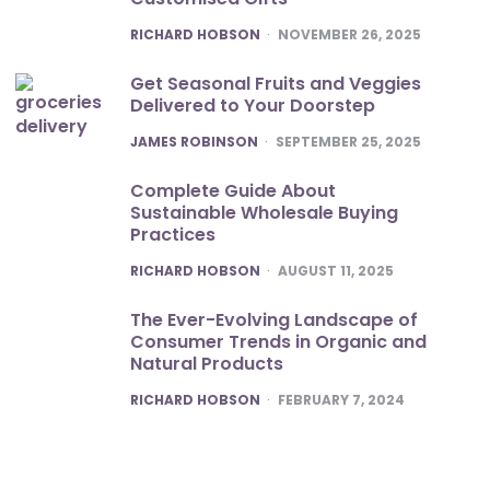
POSTED
RICHARD HOBSON
NOVEMBER 26, 2025
Get Seasonal Fruits and Veggies
Delivered to Your Doorstep
POSTED
JAMES ROBINSON
SEPTEMBER 25, 2025
Complete Guide About
Sustainable Wholesale Buying
Practices
POSTED
RICHARD HOBSON
AUGUST 11, 2025
The Ever-Evolving Landscape of
Consumer Trends in Organic and
Natural Products
POSTED
RICHARD HOBSON
FEBRUARY 7, 2024