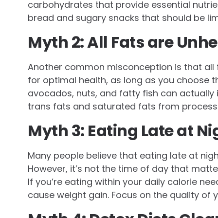
carbohydrates that provide essential nutrien
bread and sugary snacks that should be limi
Myth 2: All Fats are Unh
Another common misconception is that all fat
for optimal health, as long as you choose the
avocados, nuts, and fatty fish can actually 
trans fats and saturated fats from process
Myth 3: Eating Late at N
Many people believe that eating late at nigh
However, it’s not the time of day that matt
If you’re eating within your daily calorie needs
cause weight gain. Focus on the quality of 