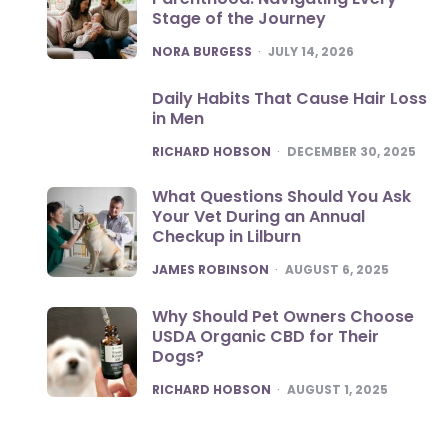
Stage of the Journey
POSTED
NORA BURGESS
JULY 14, 2026
Daily Habits That Cause Hair Loss
in Men
POSTED
RICHARD HOBSON
DECEMBER 30, 2025
What Questions Should You Ask
Your Vet During an Annual
Checkup in Lilburn
POSTED
JAMES ROBINSON
AUGUST 6, 2025
Why Should Pet Owners Choose
USDA Organic CBD for Their
Dogs?
POSTED
RICHARD HOBSON
AUGUST 1, 2025